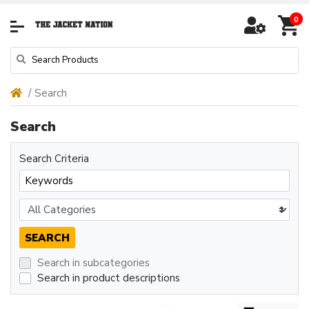
0
Search
Search
Search Criteria
Search in subcategories
Search in product descriptions