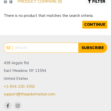
PRODUCT COMPARE (0)
FILTER
There is no product that matches the search criteria.
CONTINUE
SUBSCRIBE
438 Argyle Rd
East Meadow, NY 11554
United States
+1-934-220-1553
support@thejacketnation.com