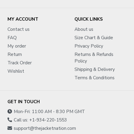
MY ACCOUNT
QUICK LINKS
Contact us
About us
FAQ
Size Chart & Guide
My order
Privacy Policy
Return
Returns & Refunds
Policy
Track Order
Shipping & Delivery
Wishlist
Terms & Conditions
GET IN TOUCH
Mon-Fri: 11:00 AM - 8:30 PM GMT
Call us: +1-934-220-1553
support@thejacketnation.com