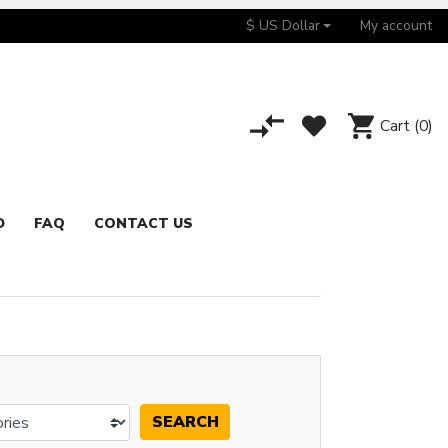
$ US Dollar
My account
Cart
(0)
D
FAQ
CONTACT US