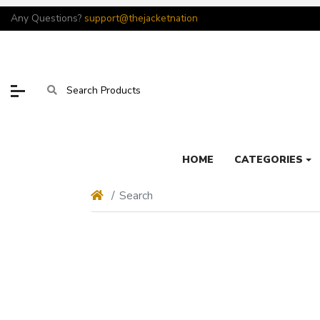
Any Questions?
support@thejacketnation
HOME
CATEGORIES
Search