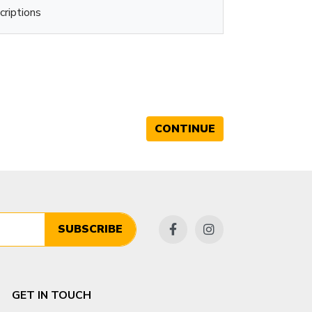
criptions
CONTINUE
SUBSCRIBE
GET IN TOUCH