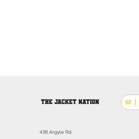
438 Argyle Rd