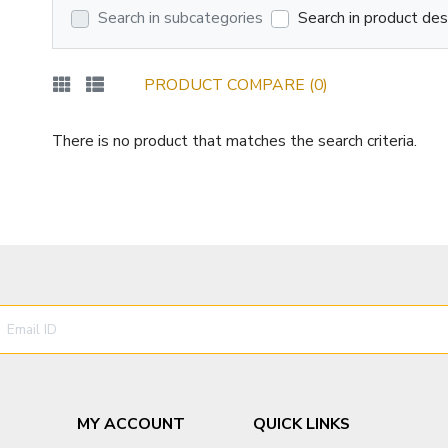
Search in subcategories
Search in product des
PRODUCT COMPARE (0)
There is no product that matches the search criteria.
MY ACCOUNT
QUICK LINKS