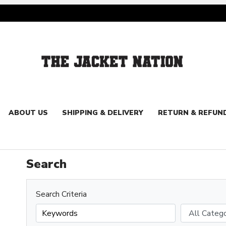
ABOUT US
SHIPPING & DELIVERY
RETURN & REFUN
Search
Search Criteria