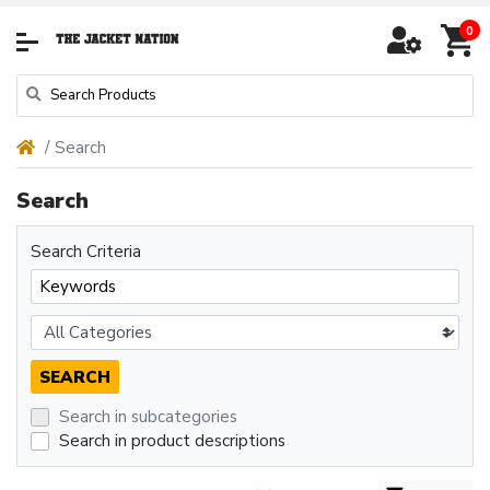
0
Search
Search
Search Criteria
Search in subcategories
Search in product descriptions