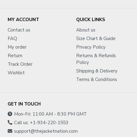
MY ACCOUNT
QUICK LINKS
Contact us
About us
FAQ
Size Chart & Guide
My order
Privacy Policy
Return
Returns & Refunds
Policy
Track Order
Shipping & Delivery
Wishlist
Terms & Conditions
GET IN TOUCH
Mon-Fri: 11:00 AM - 8:30 PM GMT
Call us: +1-934-220-1553
support@thejacketnation.com