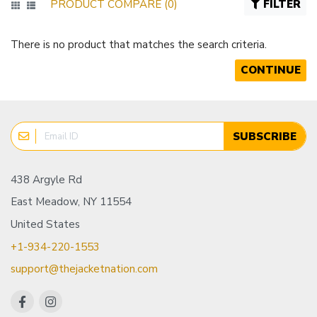
PRODUCT COMPARE (0)
FILTER
There is no product that matches the search criteria.
CONTINUE
SUBSCRIBE
438 Argyle Rd
East Meadow, NY 11554
United States
+1-934-220-1553
support@thejacketnation.com