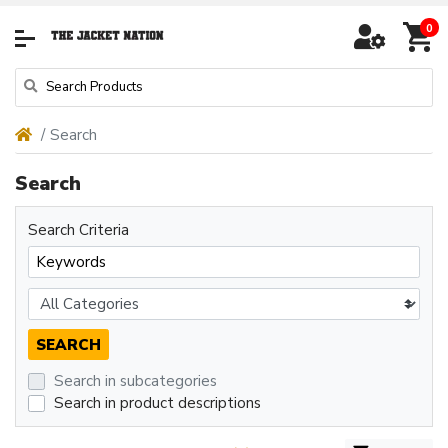
0
Search
Search
Search Criteria
Search in subcategories
Search in product descriptions