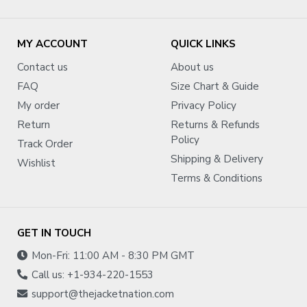
MY ACCOUNT
QUICK LINKS
Contact us
About us
FAQ
Size Chart & Guide
My order
Privacy Policy
Return
Returns & Refunds
Policy
Track Order
Shipping & Delivery
Wishlist
Terms & Conditions
GET IN TOUCH
Mon-Fri: 11:00 AM - 8:30 PM GMT
Call us: +1-934-220-1553
support@thejacketnation.com