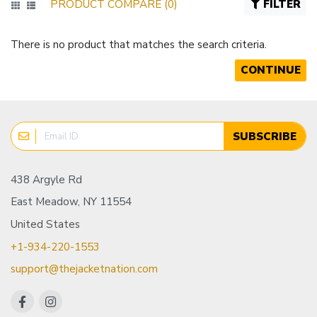
PRODUCT COMPARE (0)
FILTER
There is no product that matches the search criteria.
CONTINUE
SUBSCRIBE
438 Argyle Rd
East Meadow, NY 11554
United States
+1-934-220-1553
support@thejacketnation.com