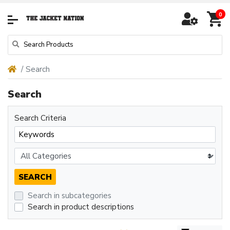
0
Search
Search
Search Criteria
Search in subcategories
Search in product descriptions