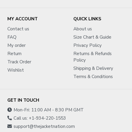
MY ACCOUNT
QUICK LINKS
Contact us
About us
FAQ
Size Chart & Guide
My order
Privacy Policy
Return
Returns & Refunds
Policy
Track Order
Shipping & Delivery
Wishlist
Terms & Conditions
GET IN TOUCH
Mon-Fri: 11:00 AM - 8:30 PM GMT
Call us: +1-934-220-1553
support@thejacketnation.com