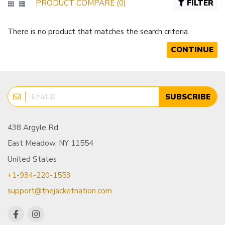
PRODUCT COMPARE (0)
FILTER
There is no product that matches the search criteria.
CONTINUE
SUBSCRIBE
438 Argyle Rd
East Meadow, NY 11554
United States
+1-934-220-1553
support@thejacketnation.com