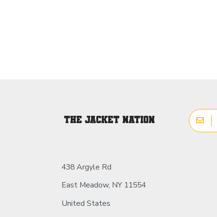
438 Argyle Rd
East Meadow, NY 11554
United States