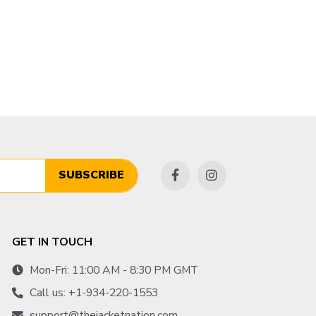
SUBSCRIBE
GET IN TOUCH
Mon-Fri: 11:00 AM - 8:30 PM GMT
Call us: +1-934-220-1553
support@thejacketnation.com