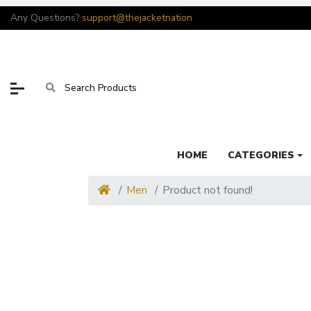
Any Questions?
support@thejacketnation
HOME
CATEGORIES
Men
Product not found!