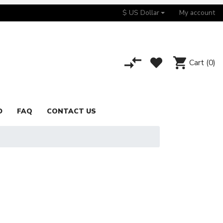
$ US Dollar
My account
Cart
(0)
D
FAQ
CONTACT US