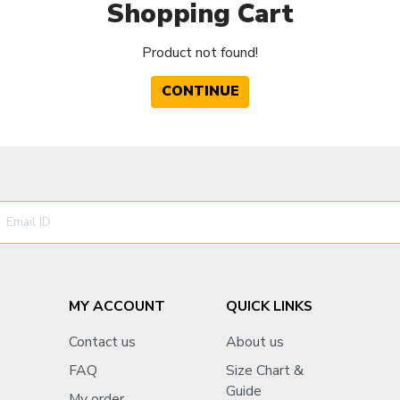
Shopping Cart
Product not found!
CONTINUE
MY ACCOUNT
QUICK LINKS
Contact us
About us
FAQ
Size Chart &
Guide
My order