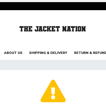
ABOUT US
SHIPPING & DELIVERY
RETURN & REFUN