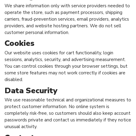
We share information only with service providers needed to
operate the store, such as payment processors, shipping
carriers, fraud-prevention services, email providers, analytics
providers, and website hosting partners. We do not sell
customer personal information.
Cookies
Our website uses cookies for cart functionality, login
sessions, analytics, security, and advertising measurement.
You can control cookies through your browser settings, but
some store features may not work correctly if cookies are
disabled.
Data Security
We use reasonable technical and organizational measures to
protect customer information. No online system is
completely risk-free, so customers should also keep account
passwords private and contact us immediately if they notice
unusual activity.