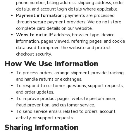
phone number, billing address, shipping address, order
details, and account login details where applicable.
Payment information:
payments are processed
through secure payment providers. We do not store
complete card details on our website.
Website data:
IP address, browser type, device
information, pages viewed, referring pages, and cookie
data used to improve the website and protect
checkout security.
How We Use Information
To process orders, arrange shipment, provide tracking,
and handle returns or exchanges.
To respond to customer questions, support requests,
and order updates.
To improve product pages, website performance,
fraud prevention, and customer service.
To send service emails related to orders, account
activity, or support requests.
Sharing Information