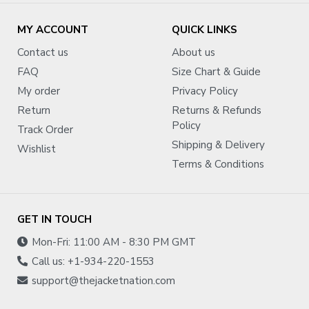
MY ACCOUNT
QUICK LINKS
Contact us
About us
FAQ
Size Chart & Guide
My order
Privacy Policy
Return
Returns & Refunds
Policy
Track Order
Shipping & Delivery
Wishlist
Terms & Conditions
GET IN TOUCH
Mon-Fri: 11:00 AM - 8:30 PM GMT
Call us: +1-934-220-1553
support@thejacketnation.com