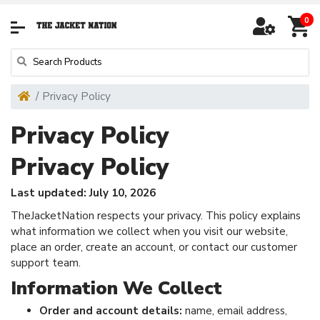
0
Privacy Policy
Privacy Policy
Privacy Policy
Last updated: July 10, 2026
TheJacketNation respects your privacy. This policy explains
what information we collect when you visit our website,
place an order, create an account, or contact our customer
support team.
Information We Collect
Order and account details:
name, email address,