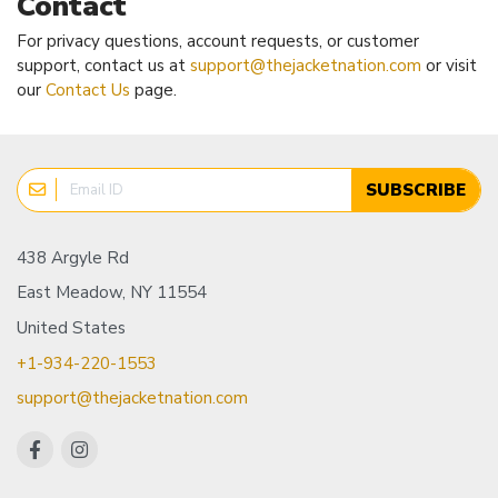
Contact
For privacy questions, account requests, or customer
support, contact us at
support@thejacketnation.com
or visit
our
Contact Us
page.
SUBSCRIBE
438 Argyle Rd
East Meadow, NY 11554
United States
+1-934-220-1553
support@thejacketnation.com