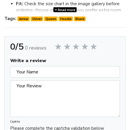
Fit:
Check the size chart in the image gallery before
ordering; choose one size up if you prefer extra room.
Read more
Review the image gallery for design details and use the size
Tags:
Arrow
Oliver
Queen
Hoodie
Black
chart before ordering to choose the best fit.
0/5
0 reviews
Write a review
Captcha
Please complete the captcha validation below