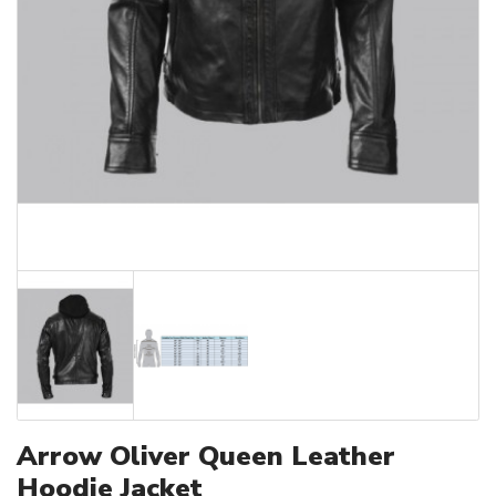
Arrow Oliver Queen Leather
Hoodie Jacket