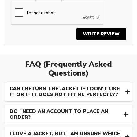
WRITE REVIEW
FAQ (Frequently Asked
Questions)
CAN I RETURN THE JACKET IF I DON’T LIKE
IT OR IF IT DOES NOT FIT ME PERFECTLY?
DO I NEED AN ACCOUNT TO PLACE AN
ORDER?
I LOVE A JACKET, BUT I AM UNSURE WHICH