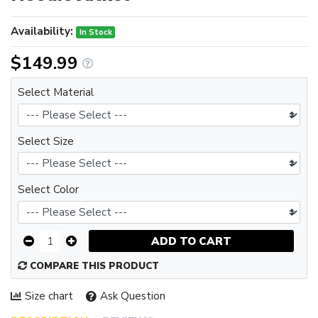
Availability:
In Stock
$149.99
Select Material
Select Size
Select Color
ADD TO CART
COMPARE THIS PRODUCT
Size chart
Ask Question