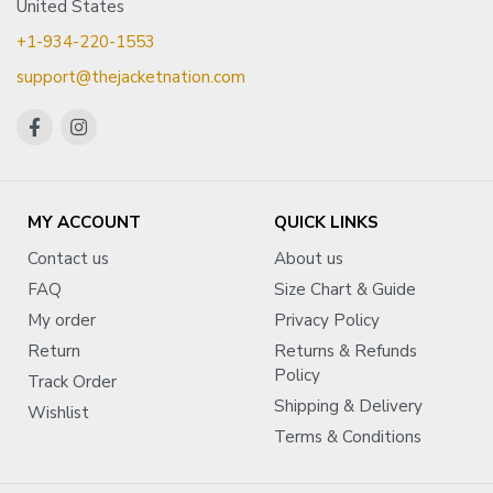
United States
+1-934-220-1553
support@thejacketnation.com
MY ACCOUNT
QUICK LINKS
Contact us
About us
FAQ
Size Chart & Guide
My order
Privacy Policy
Return
Returns & Refunds
Policy
Track Order
Shipping & Delivery
Wishlist
Terms & Conditions