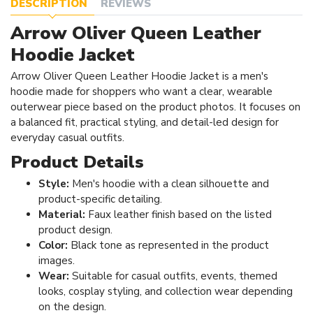
DESCRIPTION
REVIEWS
Arrow Oliver Queen Leather
Hoodie Jacket
Arrow Oliver Queen Leather Hoodie Jacket is a men's
hoodie made for shoppers who want a clear, wearable
outerwear piece based on the product photos. It focuses on
a balanced fit, practical styling, and detail-led design for
everyday casual outfits.
Product Details
Style:
Men's hoodie with a clean silhouette and
product-specific detailing.
Material:
Faux leather finish based on the listed
product design.
Color:
Black tone as represented in the product
images.
Wear:
Suitable for casual outfits, events, themed
looks, cosplay styling, and collection wear depending
on the design.