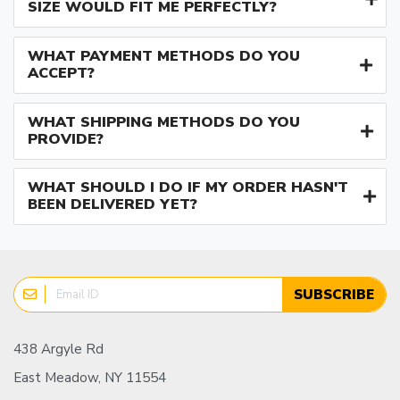
SIZE WOULD FIT ME PERFECTLY?
WHAT PAYMENT METHODS DO YOU
ACCEPT?
WHAT SHIPPING METHODS DO YOU
PROVIDE?
WHAT SHOULD I DO IF MY ORDER HASN'T
BEEN DELIVERED YET?
SUBSCRIBE
438 Argyle Rd
East Meadow, NY 11554