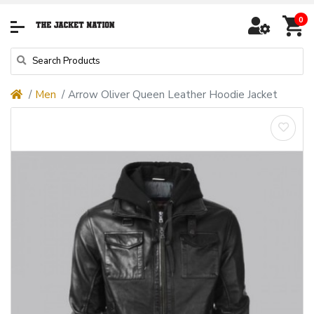
0
Men
Arrow Oliver Queen Leather Hoodie Jacket