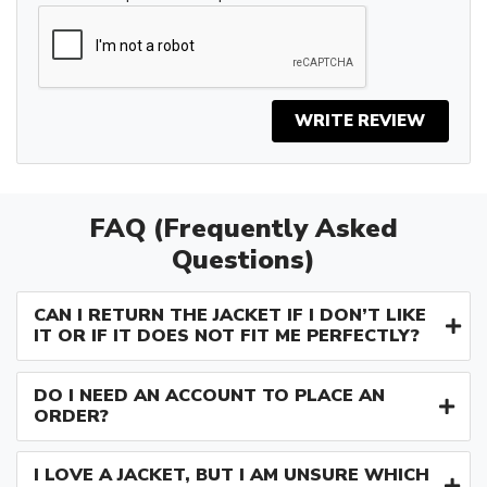
WRITE REVIEW
FAQ (Frequently Asked
Questions)
CAN I RETURN THE JACKET IF I DON’T LIKE
IT OR IF IT DOES NOT FIT ME PERFECTLY?
DO I NEED AN ACCOUNT TO PLACE AN
ORDER?
I LOVE A JACKET, BUT I AM UNSURE WHICH