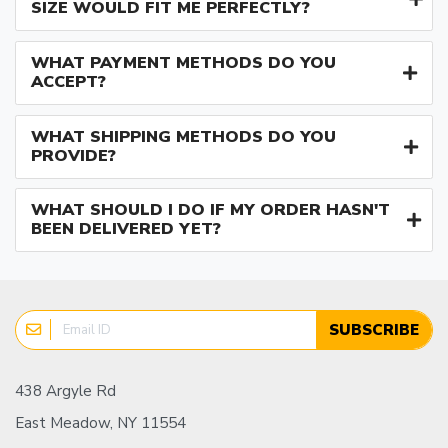
SIZE WOULD FIT ME PERFECTLY?
WHAT PAYMENT METHODS DO YOU
ACCEPT?
WHAT SHIPPING METHODS DO YOU
PROVIDE?
WHAT SHOULD I DO IF MY ORDER HASN'T
BEEN DELIVERED YET?
SUBSCRIBE
438 Argyle Rd
East Meadow, NY 11554