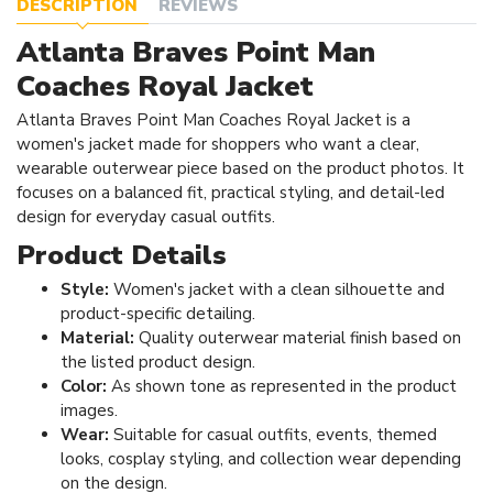
DESCRIPTION
REVIEWS
Atlanta Braves Point Man
Coaches Royal Jacket
Atlanta Braves Point Man Coaches Royal Jacket is a
women's jacket made for shoppers who want a clear,
wearable outerwear piece based on the product photos. It
focuses on a balanced fit, practical styling, and detail-led
design for everyday casual outfits.
Product Details
Style:
Women's jacket with a clean silhouette and
product-specific detailing.
Material:
Quality outerwear material finish based on
the listed product design.
Color:
As shown tone as represented in the product
images.
Wear:
Suitable for casual outfits, events, themed
looks, cosplay styling, and collection wear depending
on the design.