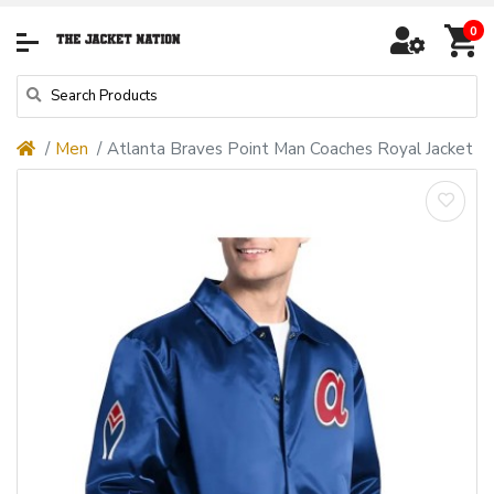
0
Men
Atlanta Braves Point Man Coaches Royal Jacket