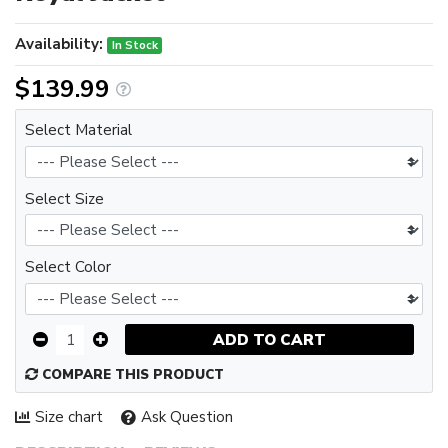
Availability:
In Stock
$139.99
Select Material
Select Size
Select Color
ADD TO CART
COMPARE THIS PRODUCT
Size chart
Ask Question