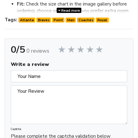
Fit:
Check the size chart in the image gallery before
ordering; choose one size up if you prefer extra room.
Read more
Review the image gallery for design details and use the size
Tags:
Atlanta
Braves
Point
Man
Coaches
Royal
chart before ordering to choose the best fit.
0/5
0 reviews
Write a review
Captcha
Please complete the captcha validation below