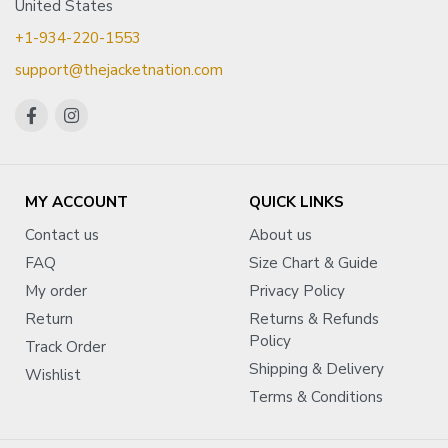
United States
+1-934-220-1553
support@thejacketnation.com
MY ACCOUNT
QUICK LINKS
Contact us
About us
FAQ
Size Chart & Guide
My order
Privacy Policy
Return
Returns & Refunds
Policy
Track Order
Shipping & Delivery
Wishlist
Terms & Conditions