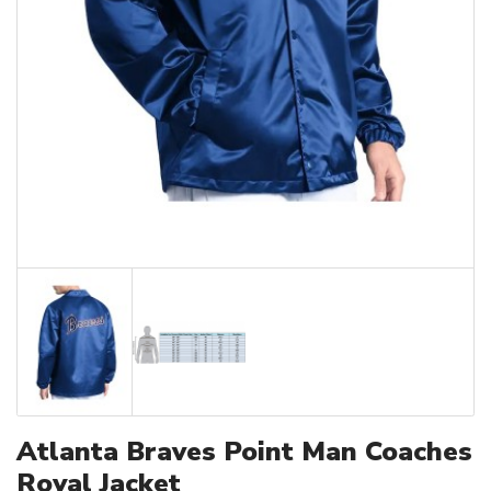
Atlanta Braves Point Man Coaches
Royal Jacket