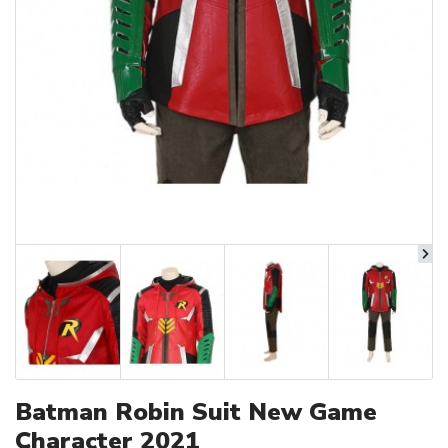
Batman Robin Suit New Game
Character 2021