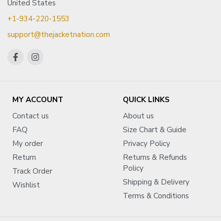
United States
+1-934-220-1553
support@thejacketnation.com
MY ACCOUNT
QUICK LINKS
Contact us
About us
FAQ
Size Chart & Guide
My order
Privacy Policy
Return
Returns & Refunds
Policy
Track Order
Shipping & Delivery
Wishlist
Terms & Conditions