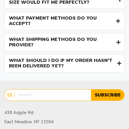
SIZE WOULD FIT ME PERFECTLY?
WHAT PAYMENT METHODS DO YOU
ACCEPT?
WHAT SHIPPING METHODS DO YOU
PROVIDE?
WHAT SHOULD I DO IF MY ORDER HASN'T
BEEN DELIVERED YET?
SUBSCRIBE
438 Argyle Rd
East Meadow, NY 11554