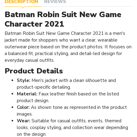
DESCRIPTION
REVIEWS
Batman Robin Suit New Game
Character 2021
Batman Robin Suit New Game Character 2021 is a men's
jacket made for shoppers who want a clear, wearable
outerwear piece based on the product photos. It focuses on
a balanced fit, practical styling, and detail-led design for
everyday casual outfits.
Product Details
Style:
Men's jacket with a clean silhouette and
product-specific detailing.
Material:
Faux leather finish based on the listed
product design.
Color:
As shown tone as represented in the product
images.
Wear:
Suitable for casual outfits, events, themed
looks, cosplay styling, and collection wear depending
on the design.