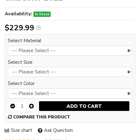
Availability:
In Stock
$229.99
Select Material
Select Size
Select Color
ADD TO CART
COMPARE THIS PRODUCT
Size chart
Ask Question