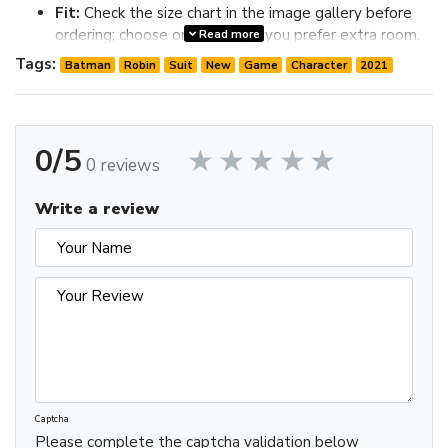
Fit:
Check the size chart in the image gallery before
ordering; choose one size up if you prefer extra room.
Read more
Review the image gallery for design details and use the size
Tags:
Batman
Robin
Suit
New
Game
Character
2021
chart before ordering to choose the best fit.
0/5
0 reviews
Write a review
Captcha
Please complete the captcha validation below