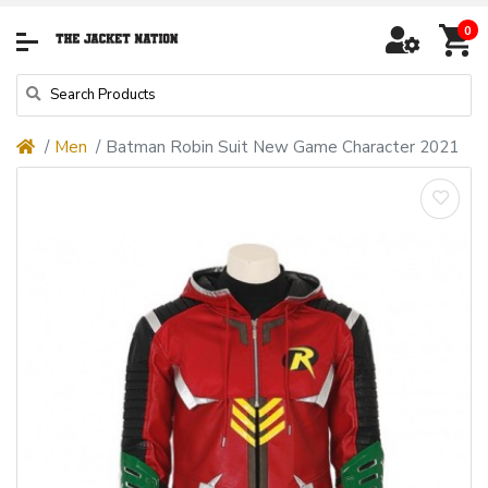
0
Men
Batman Robin Suit New Game Character 2021