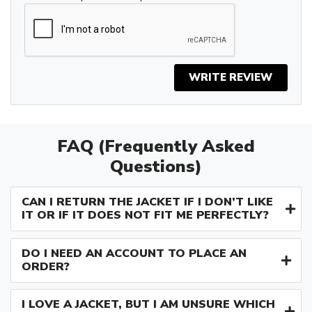
WRITE REVIEW
FAQ (Frequently Asked
Questions)
CAN I RETURN THE JACKET IF I DON’T LIKE
IT OR IF IT DOES NOT FIT ME PERFECTLY?
DO I NEED AN ACCOUNT TO PLACE AN
ORDER?
I LOVE A JACKET, BUT I AM UNSURE WHICH