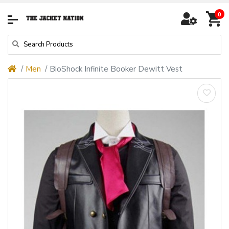
0
Men
BioShock Infinite Booker Dewitt Vest