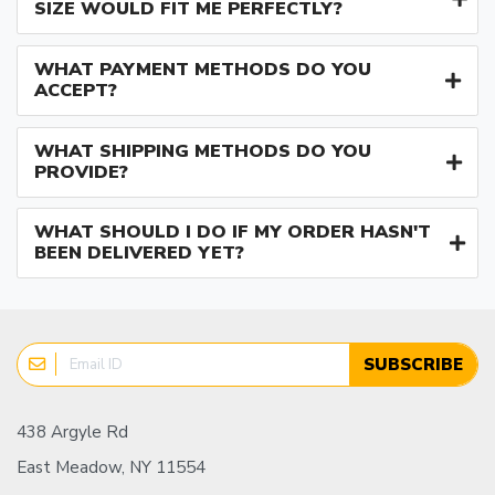
SIZE WOULD FIT ME PERFECTLY?
WHAT PAYMENT METHODS DO YOU
ACCEPT?
WHAT SHIPPING METHODS DO YOU
PROVIDE?
WHAT SHOULD I DO IF MY ORDER HASN'T
BEEN DELIVERED YET?
SUBSCRIBE
438 Argyle Rd
East Meadow, NY 11554