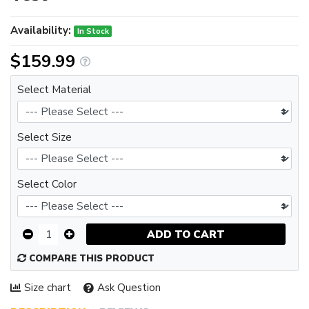
Availability:
In Stock
$159.99
Select Material
Select Size
Select Color
ADD TO CART
COMPARE THIS PRODUCT
Size chart
Ask Question