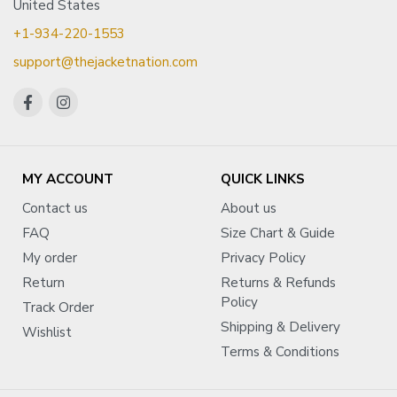
United States
+1-934-220-1553
support@thejacketnation.com
MY ACCOUNT
QUICK LINKS
Contact us
About us
FAQ
Size Chart & Guide
My order
Privacy Policy
Return
Returns & Refunds
Policy
Track Order
Shipping & Delivery
Wishlist
Terms & Conditions