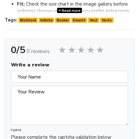
Fit:
Check the size chart in the image gallery before
ordering; choose one size up if you prefer extra room.
Read more
Review the image gallery for design details and use the size
Tags:
BioShock
Infinite
Booker
Dewitt
Vest
Vests
chart before ordering to choose the best fit.
0/5
0 reviews
Write a review
Captcha
Please complete the captcha validation below