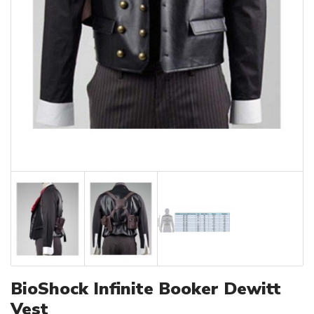
BioShock Infinite Booker Dewitt
Vest