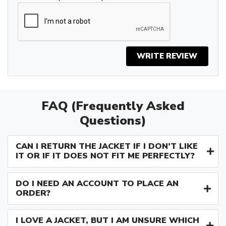
WRITE REVIEW
FAQ (Frequently Asked
Questions)
CAN I RETURN THE JACKET IF I DON’T LIKE
IT OR IF IT DOES NOT FIT ME PERFECTLY?
DO I NEED AN ACCOUNT TO PLACE AN
ORDER?
I LOVE A JACKET, BUT I AM UNSURE WHICH