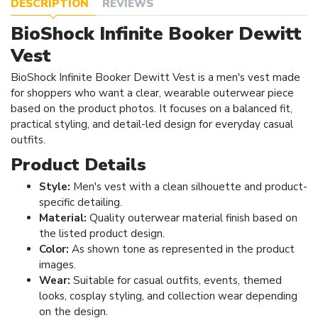
DESCRIPTION
REVIEWS
BioShock Infinite Booker Dewitt
Vest
BioShock Infinite Booker Dewitt Vest is a men's vest made
for shoppers who want a clear, wearable outerwear piece
based on the product photos. It focuses on a balanced fit,
practical styling, and detail-led design for everyday casual
outfits.
Product Details
Style:
Men's vest with a clean silhouette and product-
specific detailing.
Material:
Quality outerwear material finish based on
the listed product design.
Color:
As shown tone as represented in the product
images.
Wear:
Suitable for casual outfits, events, themed
looks, cosplay styling, and collection wear depending
on the design.