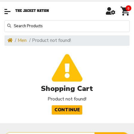
0
Men
Product not found!
Shopping Cart
Product not found!
CONTINUE