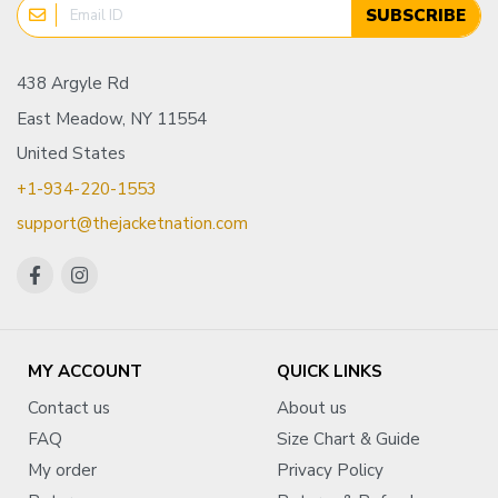
SUBSCRIBE
438 Argyle Rd
East Meadow, NY 11554
United States
+1-934-220-1553
support@thejacketnation.com
MY ACCOUNT
QUICK LINKS
Contact us
About us
FAQ
Size Chart & Guide
My order
Privacy Policy