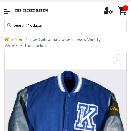
0
Men
Blue California Golden Bears Varsity
Wool/Leather Jacket