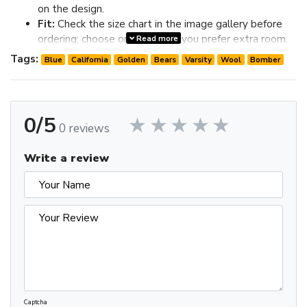
on the design.
Fit:
Check the size chart in the image gallery before
ordering; choose one size up if you prefer extra room.
Read more
Review the image gallery for design details and use the size
Tags:
Blue
California
Golden
Bears
Varsity
Wool
Bomber
chart before ordering to choose the best fit.
0/5
0 reviews
Write a review
Captcha