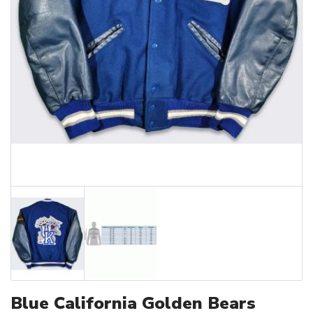
Blue California Golden Bears