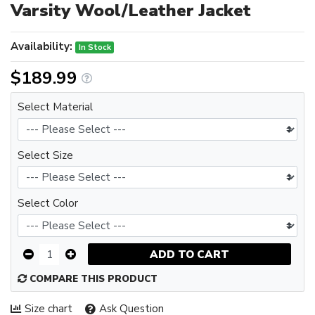
Varsity Wool/Leather Jacket
Availability:
In Stock
$189.99
Select Material
Select Size
Select Color
ADD TO CART
COMPARE THIS PRODUCT
Size chart
Ask Question