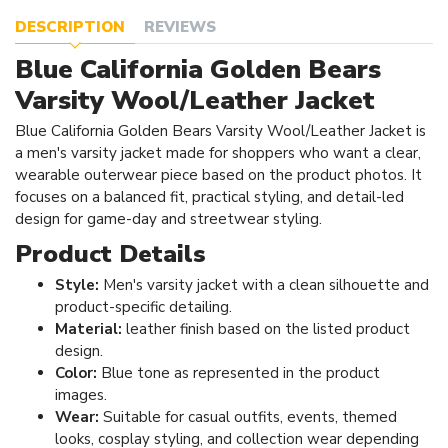
DESCRIPTION
REVIEWS
Blue California Golden Bears
Varsity Wool/Leather Jacket
Blue California Golden Bears Varsity Wool/Leather Jacket is
a men's varsity jacket made for shoppers who want a clear,
wearable outerwear piece based on the product photos. It
focuses on a balanced fit, practical styling, and detail-led
design for game-day and streetwear styling.
Product Details
Style:
Men's varsity jacket with a clean silhouette and
product-specific detailing.
Material:
leather finish based on the listed product
design.
Color:
Blue tone as represented in the product
images.
Wear:
Suitable for casual outfits, events, themed
looks, cosplay styling, and collection wear depending