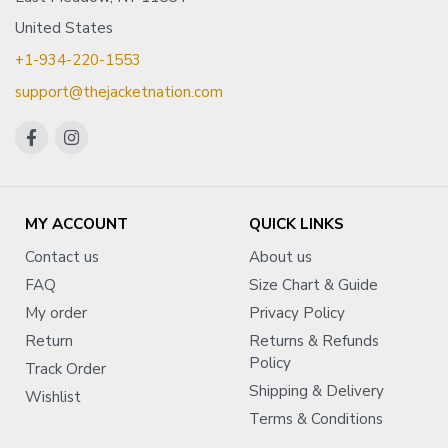
United States
+1-934-220-1553
support@thejacketnation.com
MY ACCOUNT
QUICK LINKS
Contact us
About us
FAQ
Size Chart & Guide
My order
Privacy Policy
Return
Returns & Refunds
Policy
Track Order
Shipping & Delivery
Wishlist
Terms & Conditions