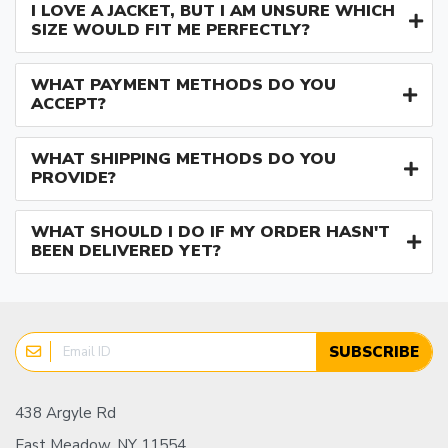
I LOVE A JACKET, BUT I AM UNSURE WHICH
SIZE WOULD FIT ME PERFECTLY?
WHAT PAYMENT METHODS DO YOU
ACCEPT?
WHAT SHIPPING METHODS DO YOU
PROVIDE?
WHAT SHOULD I DO IF MY ORDER HASN'T
BEEN DELIVERED YET?
SUBSCRIBE
438 Argyle Rd
East Meadow, NY 11554