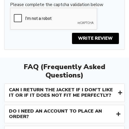
Please complete the captcha validation below
WRITE REVIEW
FAQ (Frequently Asked
Questions)
CAN I RETURN THE JACKET IF I DON’T LIKE
IT OR IF IT DOES NOT FIT ME PERFECTLY?
DO I NEED AN ACCOUNT TO PLACE AN
ORDER?