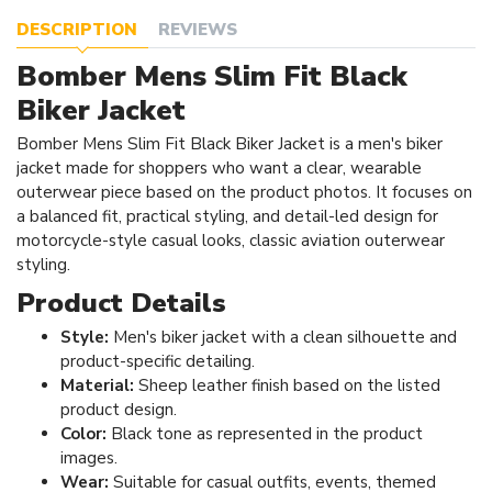
DESCRIPTION
REVIEWS
Bomber Mens Slim Fit Black
Biker Jacket
Bomber Mens Slim Fit Black Biker Jacket is a men's biker
jacket made for shoppers who want a clear, wearable
outerwear piece based on the product photos. It focuses on
a balanced fit, practical styling, and detail-led design for
motorcycle-style casual looks, classic aviation outerwear
styling.
Product Details
Style:
Men's biker jacket with a clean silhouette and
product-specific detailing.
Material:
Sheep leather finish based on the listed
product design.
Color:
Black tone as represented in the product
images.
Wear:
Suitable for casual outfits, events, themed