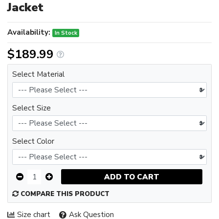
Jacket
Availability:
In Stock
$189.99
Select Material
Select Size
Select Color
ADD TO CART
COMPARE THIS PRODUCT
Size chart
Ask Question