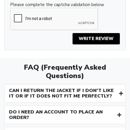
Please complete the captcha validation below
WRITE REVIEW
FAQ (Frequently Asked
Questions)
CAN I RETURN THE JACKET IF I DON’T LIKE
IT OR IF IT DOES NOT FIT ME PERFECTLY?
DO I NEED AN ACCOUNT TO PLACE AN
ORDER?