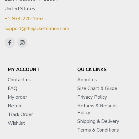
United States
+1-934-220-1553
support@thejacketnation.com
MY ACCOUNT
QUICK LINKS
Contact us
About us
FAQ
Size Chart & Guide
My order
Privacy Policy
Return
Returns & Refunds
Policy
Track Order
Shipping & Delivery
Wishlist
Terms & Conditions