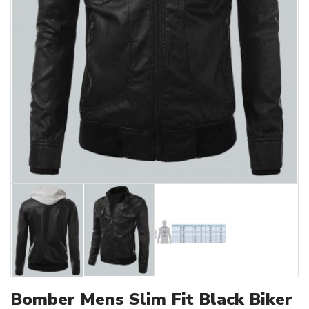
Bomber Mens Slim Fit Black Biker