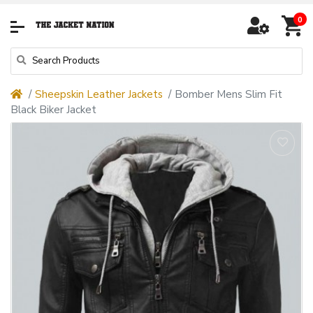
0
Sheepskin Leather Jackets
Bomber Mens Slim Fit
Black Biker Jacket