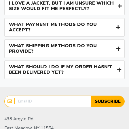
I LOVE A JACKET, BUT I AM UNSURE WHICH
SIZE WOULD FIT ME PERFECTLY?
WHAT PAYMENT METHODS DO YOU
ACCEPT?
WHAT SHIPPING METHODS DO YOU
PROVIDE?
WHAT SHOULD I DO IF MY ORDER HASN'T
BEEN DELIVERED YET?
SUBSCRIBE
438 Argyle Rd
East Meadow, NY 11554