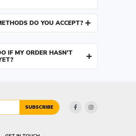
ETHODS DO YOU ACCEPT?
O IF MY ORDER HASN'T
YET?
SUBSCRIBE
GET IN TOUCH