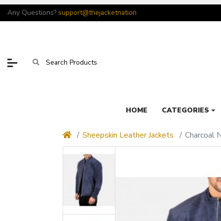
Any Questions?
support@thejacketnation
HOME
CATEGORIES
Sheepskin Leather Jackets
Charcoal 