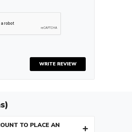
WRITE REVIEW
s)
COUNT TO PLACE AN