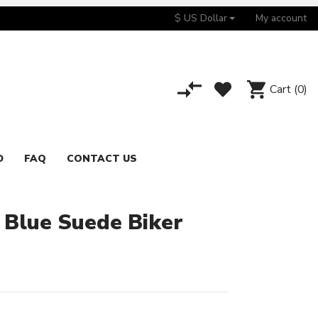
$ US Dollar
My account
Cart
(0)
D
FAQ
CONTACT US
 Blue Suede Biker