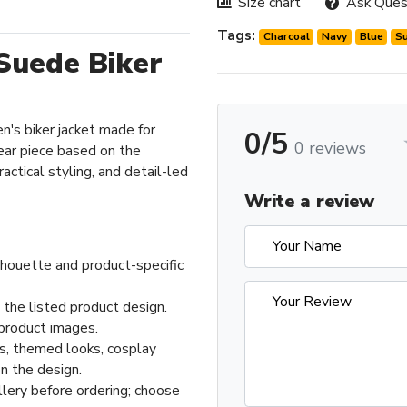
Size chart
Ask Ques
Tags:
Charcoal
Navy
Blue
S
Suede Biker
n's biker jacket made for
0/5
0 reviews
ar piece based on the
actical styling, and detail-led
Write a review
ilhouette and product-specific
 the listed product design.
product images.
ts, themed looks, cosplay
n the design.
llery before ordering; choose