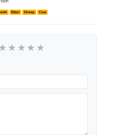
tion
uede
Biker
Sheep
Cow