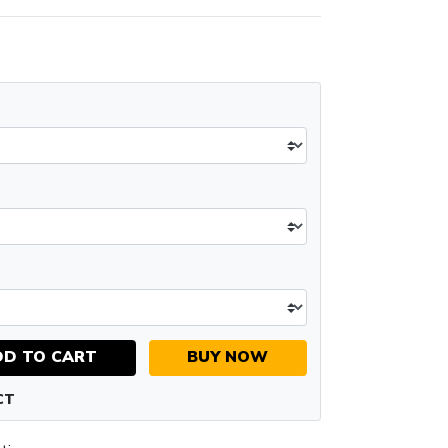
DD TO CART
BUY NOW
CT