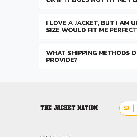
I LOVE A JACKET, BUT I AM
SIZE WOULD FIT ME PERFECT
WHAT SHIPPING METHODS D
PROVIDE?