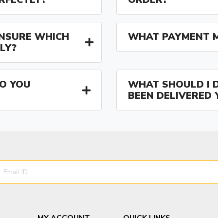
 UNSURE WHICH
WHAT PAYMENT M
LY?
O YOU
WHAT SHOULD I D
BEEN DELIVERED 
MY ACCOUNT
QUICK LINKS