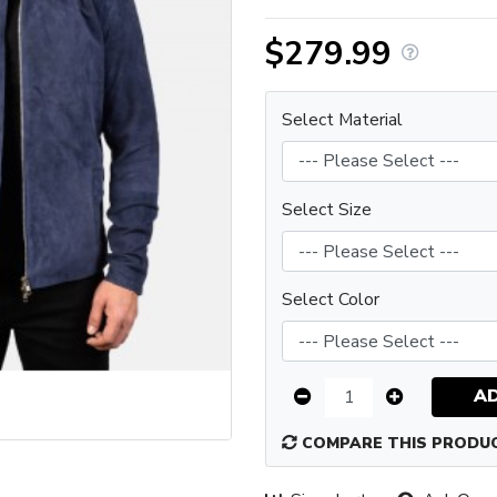
$279.99
Select Material
Select Size
Select Color
A
COMPARE THIS PRODU