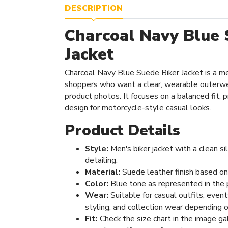
DESCRIPTION
Charcoal Navy Blue 
Jacket
Charcoal Navy Blue Suede Biker Jacket is a me
shoppers who want a clear, wearable outerwe
product photos. It focuses on a balanced fit, pr
design for motorcycle-style casual looks.
Product Details
Style:
Men's biker jacket with a clean s
detailing.
Material:
Suede leather finish based on
Color:
Blue tone as represented in the 
Wear:
Suitable for casual outfits, even
styling, and collection wear depending o
Fit:
Check the size chart in the image ga