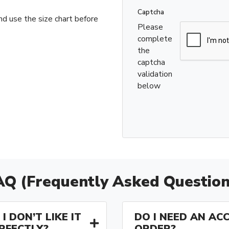
Captcha
nd use the size chart before
Please
complete
the
captcha
validation
below
AQ (Frequently Asked Question
I DON’T LIKE IT
DO I NEED AN AC
ERFECTLY?
ORDER?