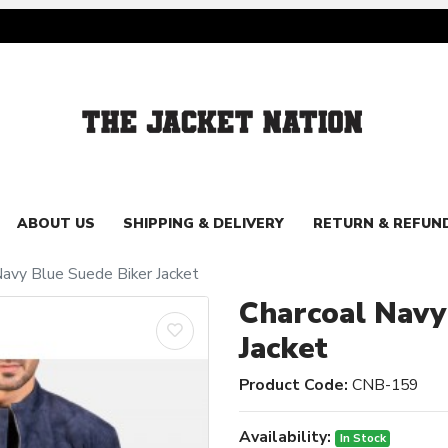
ABOUT US
SHIPPING & DELIVERY
RETURN & REFUN
Navy Blue Suede Biker Jacket
Charcoal Navy
Jacket
Product Code:
CNB-159
Availability:
In Stock