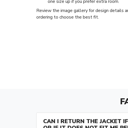
one size up if you prefer extra room.
Review the image gallery for design details a
ordering to choose the best fit.
F
CAN I RETURN THE JACKET IF 
OR IF IT DOES NOT FIT ME P