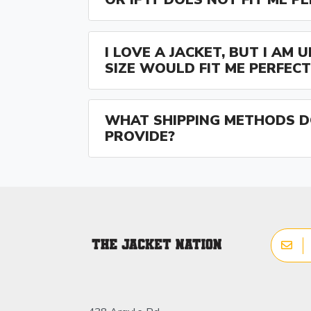
I LOVE A JACKET, BUT I AM
SIZE WOULD FIT ME PERFECT
WHAT SHIPPING METHODS D
PROVIDE?