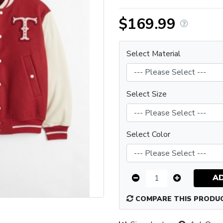
$169.99
Select Material
Select Size
Select Color
A
COMPARE THIS PRODU