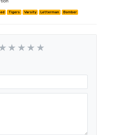
tion
Red
Tigers
Varsity
Letterman
Bomber