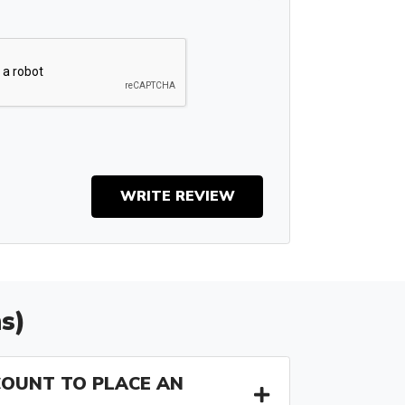
WRITE REVIEW
s)
COUNT TO PLACE AN