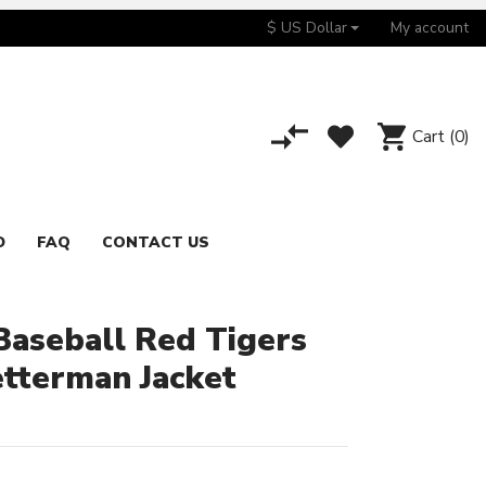
$ US Dollar
My account
Cart
(0)
D
FAQ
CONTACT US
aseball Red Tigers
etterman Jacket