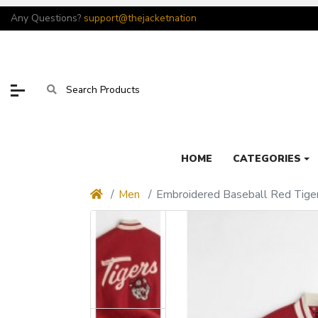
Any Questions?
support@thejacketnation
HOME
CATEGORIES
Men
Embroidered Baseball Red Tiger