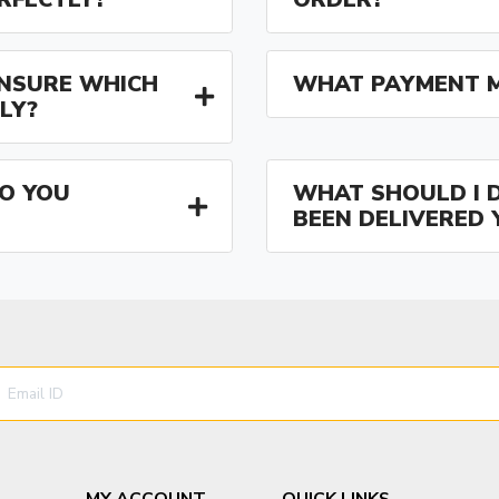
 UNSURE WHICH
WHAT PAYMENT M
LY?
O YOU
WHAT SHOULD I D
BEEN DELIVERED 
MY ACCOUNT
QUICK LINKS