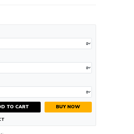
DD TO CART
BUY NOW
CT