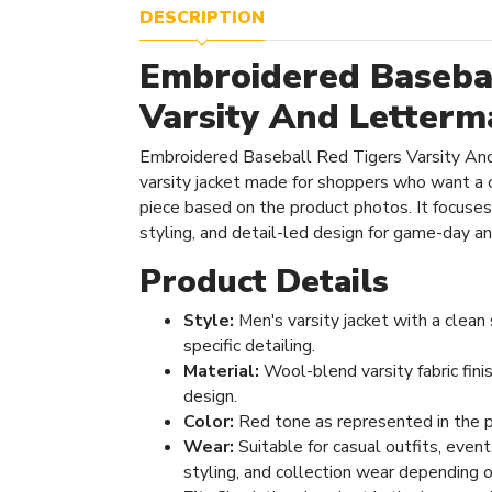
DESCRIPTION
Embroidered Basebal
Varsity And Letterm
Embroidered Baseball Red Tigers Varsity And
varsity jacket made for shoppers who want a 
piece based on the product photos. It focuses 
styling, and detail-led design for game-day a
Product Details
Style:
Men's varsity jacket with a clean
specific detailing.
Material:
Wool-blend varsity fabric fini
design.
Color:
Red tone as represented in the 
Wear:
Suitable for casual outfits, even
styling, and collection wear depending o