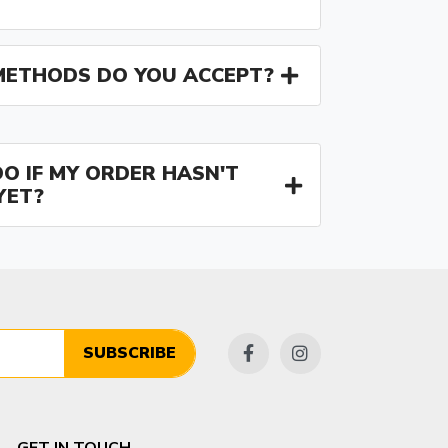
ETHODS DO YOU ACCEPT?
O IF MY ORDER HASN'T
YET?
SUBSCRIBE
GET IN TOUCH