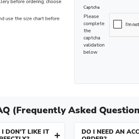
llery before ordering; choose
Captcha
Please
nd use the size chart before
complete
the
captcha
validation
below
AQ (Frequently Asked Question
I DON’T LIKE IT
DO I NEED AN AC
ERFECTLY?
ORDER?