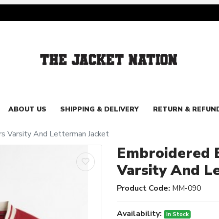
ABOUT US
SHIPPING & DELIVERY
RETURN & REFUN
s Varsity And Letterman Jacket
Embroidered B
Varsity And L
Product Code:
MM-090
Availability:
In Stock