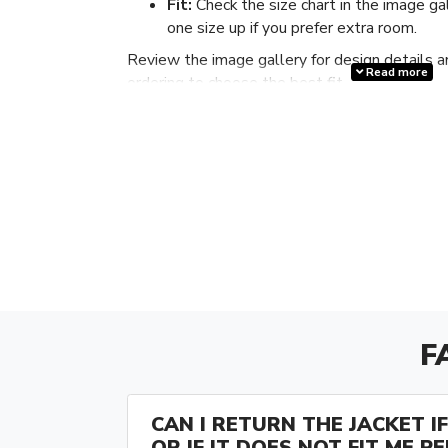
Fit:
Check the size chart in the image ga
one size up if you prefer extra room.
Review the image gallery for design details a
Read more
ordering to choose the best fit.
F
CAN I RETURN THE JACKET IF 
OR IF IT DOES NOT FIT ME P