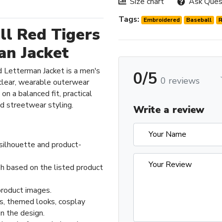
Size chart
Ask Ques
Tags:
Embroidered
Baseball
l Red Tigers
an Jacket
 Letterman Jacket is a men's
0/5
0 reviews
clear, wearable outerwear
on a balanced fit, practical
nd streetwear styling.
Write a review
 silhouette and product-
sh based on the listed product
product images.
ts, themed looks, cosplay
n the design.