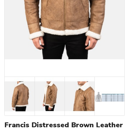
Francis Distressed Brown Leather