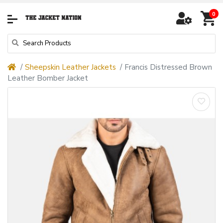
0
Sheepskin Leather Jackets
Francis Distressed Brown
Leather Bomber Jacket