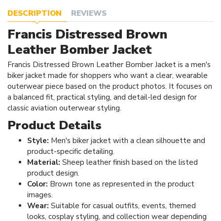
DESCRIPTION
REVIEWS
Francis Distressed Brown
Leather Bomber Jacket
Francis Distressed Brown Leather Bomber Jacket is a men's
biker jacket made for shoppers who want a clear, wearable
outerwear piece based on the product photos. It focuses on
a balanced fit, practical styling, and detail-led design for
classic aviation outerwear styling.
Product Details
Style:
Men's biker jacket with a clean silhouette and
product-specific detailing.
Material:
Sheep leather finish based on the listed
product design.
Color:
Brown tone as represented in the product
images.
Wear:
Suitable for casual outfits, events, themed
looks, cosplay styling, and collection wear depending