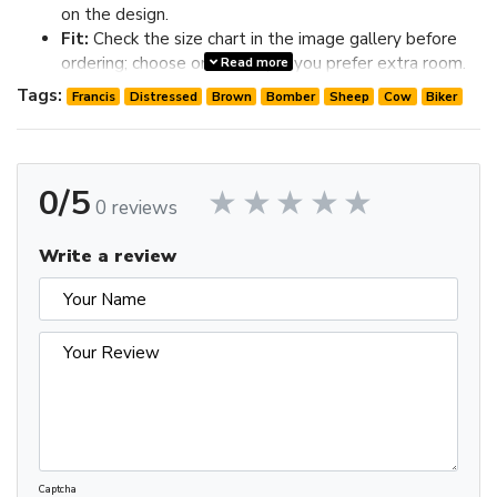
on the design.
Fit:
Check the size chart in the image gallery before
ordering; choose one size up if you prefer extra room.
Read more
Review the image gallery for design details and use the size
Tags:
Francis
Distressed
Brown
Bomber
Sheep
Cow
Biker
chart before ordering to choose the best fit.
0/5
0 reviews
Write a review
Captcha