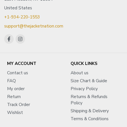
United States
+1-934-220-1553
support@thejacketnation.com
MY ACCOUNT
QUICK LINKS
Contact us
About us
FAQ
Size Chart & Guide
My order
Privacy Policy
Return
Returns & Refunds
Policy
Track Order
Shipping & Delivery
Wishlist
Terms & Conditions