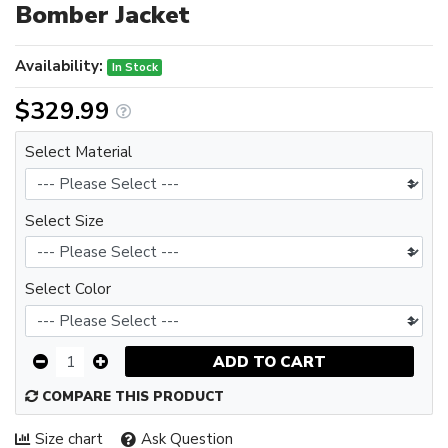
Bomber Jacket
Availability:
In Stock
$329.99
Select Material
Select Size
Select Color
ADD TO CART
COMPARE THIS PRODUCT
Size chart
Ask Question