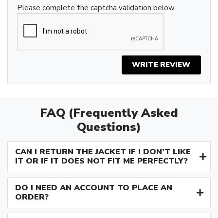
Please complete the captcha validation below
WRITE REVIEW
FAQ (Frequently Asked
Questions)
CAN I RETURN THE JACKET IF I DON’T LIKE
IT OR IF IT DOES NOT FIT ME PERFECTLY?
DO I NEED AN ACCOUNT TO PLACE AN
ORDER?