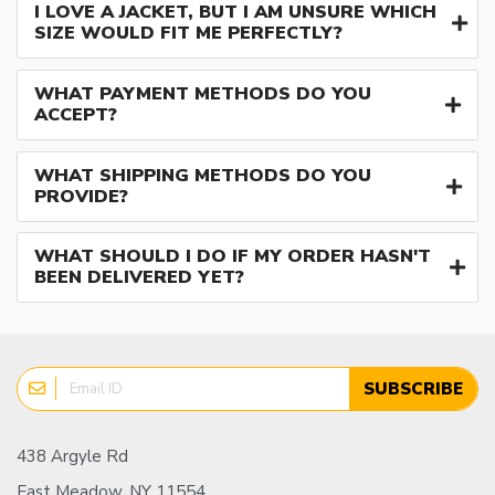
I LOVE A JACKET, BUT I AM UNSURE WHICH
SIZE WOULD FIT ME PERFECTLY?
WHAT PAYMENT METHODS DO YOU
ACCEPT?
WHAT SHIPPING METHODS DO YOU
PROVIDE?
WHAT SHOULD I DO IF MY ORDER HASN'T
BEEN DELIVERED YET?
SUBSCRIBE
438 Argyle Rd
East Meadow, NY 11554