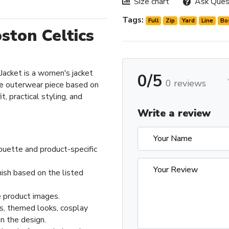
Size chart
Ask Ques
Tags:
Full
Zip
Yard
Line
Bo
oston Celtics
 Jacket is a women's jacket
0/5
0 reviews
e outerwear piece based on
t, practical styling, and
Write a review
ouette and product-specific
nish based on the listed
 product images.
ts, themed looks, cosplay
n the design.