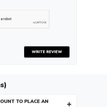
WRITE REVIEW
s)
COUNT TO PLACE AN