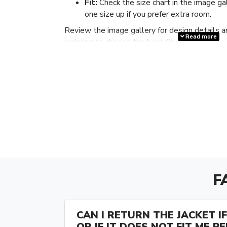
Fit:
Check the size chart in the image ga
one size up if you prefer extra room.
Review the image gallery for design details a
Read more
ordering to choose the best fit.
F
CAN I RETURN THE JACKET IF 
OR IF IT DOES NOT FIT ME P