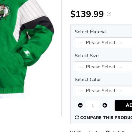
$139.99
Select Material
Select Size
Select Color
A
COMPARE THIS PRODU