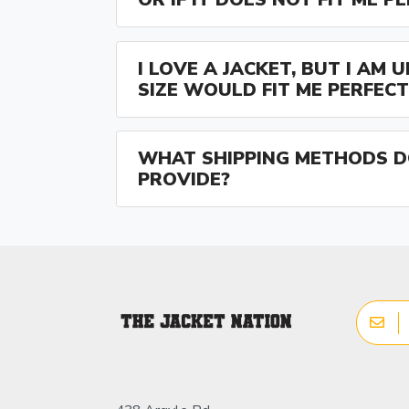
I LOVE A JACKET, BUT I AM
SIZE WOULD FIT ME PERFECT
WHAT SHIPPING METHODS D
PROVIDE?