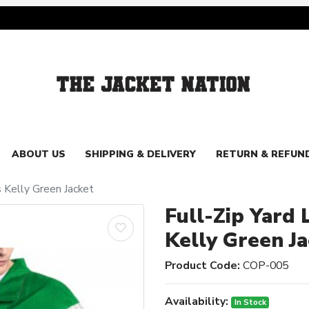
ABOUT US
SHIPPING & DELIVERY
RETURN & REFUN
s Kelly Green Jacket
Full-Zip Yard 
Kelly Green J
Product Code:
COP-005
Availability:
In Stock