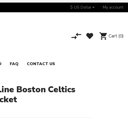
$ US Dollar
My account
Cart
(0)
D
FAQ
CONTACT US
Line Boston Celtics
acket