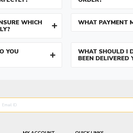
 UNSURE WHICH
WHAT PAYMENT M
LY?
O YOU
WHAT SHOULD I D
BEEN DELIVERED 
MY ACCOUNT
QUICK LINKS