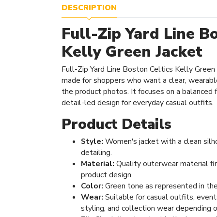
DESCRIPTION
Full-Zip Yard Line B
Kelly Green Jacket
Full-Zip Yard Line Boston Celtics Kelly Green
made for shoppers who want a clear, wearabl
the product photos. It focuses on a balanced fi
detail-led design for everyday casual outfits.
Product Details
Style:
Women's jacket with a clean silh
detailing.
Material:
Quality outerwear material fi
product design.
Color:
Green tone as represented in the
Wear:
Suitable for casual outfits, even
styling, and collection wear depending o