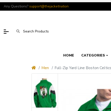
Any Questions?
support@thejacketnation
HOME
CATEGORIES
Men
Full-Zip Yard Line Boston Celtic