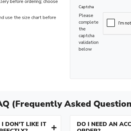
llery before ordering; choose
Captcha
Please
nd use the size chart before
complete
the
captcha
validation
below
AQ (Frequently Asked Question
I DON’T LIKE IT
DO I NEED AN AC
ERFECTLY?
ORDER?