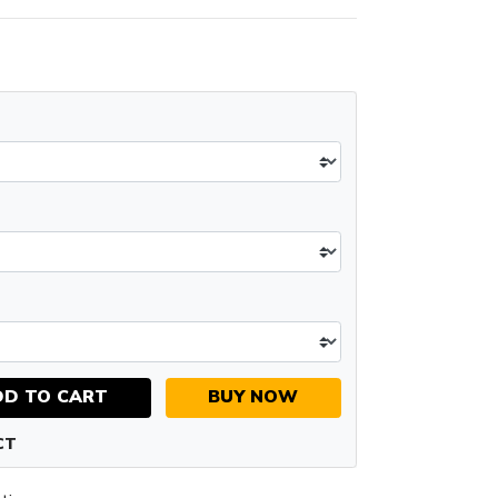
DD TO CART
BUY NOW
CT