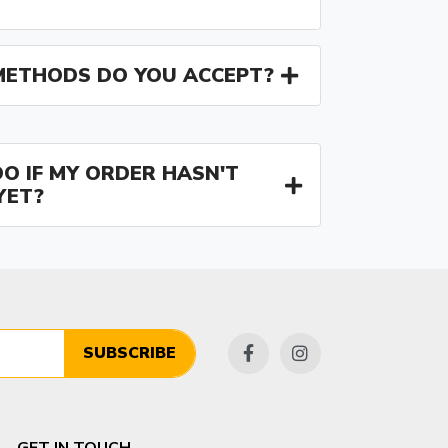
ETHODS DO YOU ACCEPT?
O IF MY ORDER HASN'T
YET?
SUBSCRIBE
GET IN TOUCH