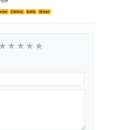
tion
ston
Celtics
Kelly
Green