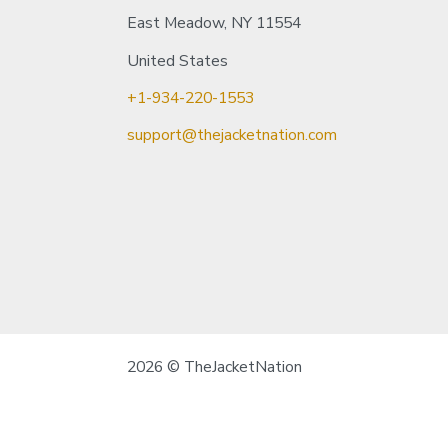
East Meadow, NY 11554
United States
+1-934-220-1553
support@thejacketnation.com
2026 © TheJacketNation