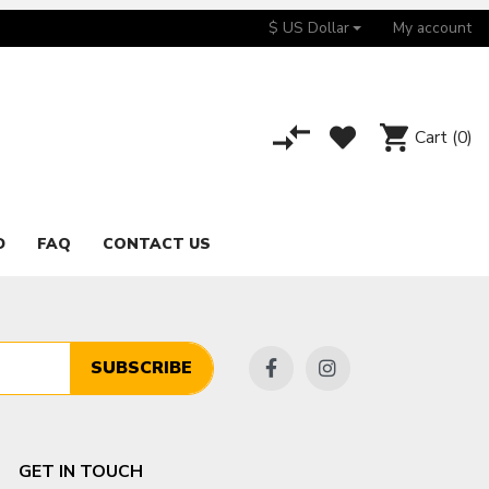
$ US Dollar
My account
Cart
(0)
D
FAQ
CONTACT US
SUBSCRIBE
GET IN TOUCH