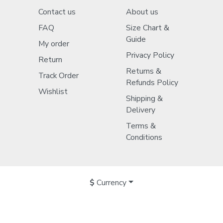
Contact us
About us
FAQ
Size Chart &
Guide
My order
Privacy Policy
Return
Returns &
Track Order
Refunds Policy
Wishlist
Shipping &
Delivery
Terms &
Conditions
$
Currency