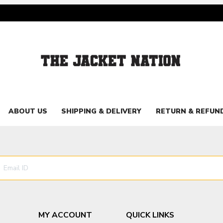
ABOUT US
SHIPPING & DELIVERY
RETURN & REFUN
MY ACCOUNT
QUICK LINKS