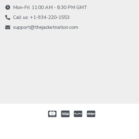
Mon-Fri: 11:00 AM - 8:30 PM GMT
Call us: +1-934-220-1553
support@thejacketnation.com