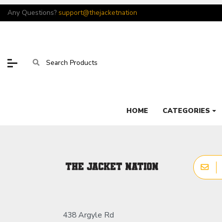
Any Questions?
support@thejacketnation
HOME
CATEGORIES
438 Argyle Rd