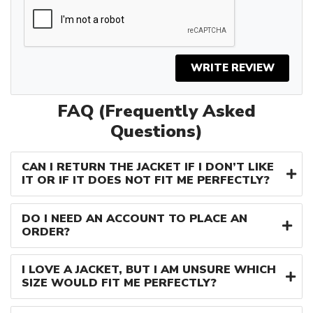
WRITE REVIEW
FAQ (Frequently Asked
Questions)
CAN I RETURN THE JACKET IF I DON’T LIKE
IT OR IF IT DOES NOT FIT ME PERFECTLY?
DO I NEED AN ACCOUNT TO PLACE AN
ORDER?
I LOVE A JACKET, BUT I AM UNSURE WHICH
SIZE WOULD FIT ME PERFECTLY?