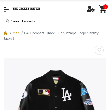
0
Men
LA Dodgers Black Out Vintage Logo Varsity
Jacket