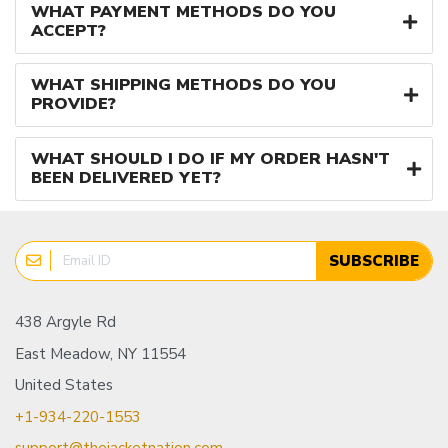
WHAT PAYMENT METHODS DO YOU
ACCEPT?
WHAT SHIPPING METHODS DO YOU
PROVIDE?
WHAT SHOULD I DO IF MY ORDER HASN'T
BEEN DELIVERED YET?
SUBSCRIBE
438 Argyle Rd
East Meadow, NY 11554
United States
+1-934-220-1553