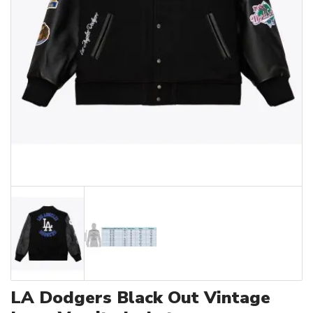
LA Dodgers Black Out Vintage