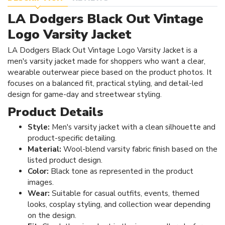
LA Dodgers Black Out Vintage
Logo Varsity Jacket
LA Dodgers Black Out Vintage Logo Varsity Jacket is a
men's varsity jacket made for shoppers who want a clear,
wearable outerwear piece based on the product photos. It
focuses on a balanced fit, practical styling, and detail-led
design for game-day and streetwear styling.
Product Details
Style:
Men's varsity jacket with a clean silhouette and
product-specific detailing.
Material:
Wool-blend varsity fabric finish based on the
listed product design.
Color:
Black tone as represented in the product
images.
Wear:
Suitable for casual outfits, events, themed
looks, cosplay styling, and collection wear depending
on the design.