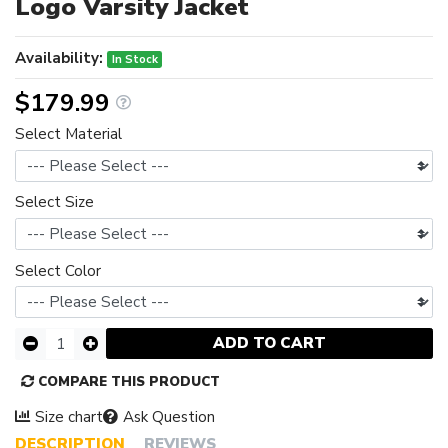
Logo Varsity Jacket
Availability:
In Stock
$179.99
Select Material
Select Size
Select Color
ADD TO CART
COMPARE THIS PRODUCT
Size chart
Ask Question
DESCRIPTION
REVIEWS