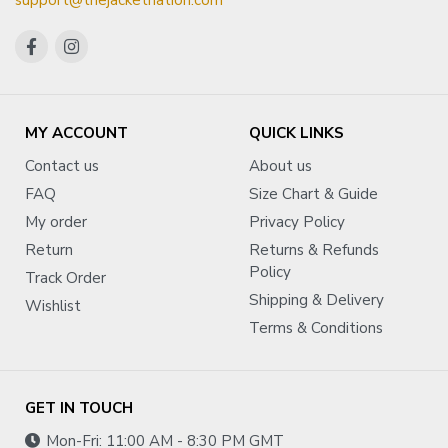
support@thejacketnation.com
MY ACCOUNT
QUICK LINKS
Contact us
About us
FAQ
Size Chart & Guide
My order
Privacy Policy
Return
Returns & Refunds
Policy
Track Order
Shipping & Delivery
Wishlist
Terms & Conditions
GET IN TOUCH
Mon-Fri: 11:00 AM - 8:30 PM GMT