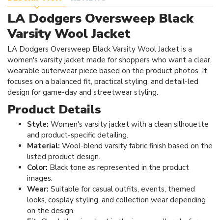
LA Dodgers Oversweep Black
Varsity Wool Jacket
LA Dodgers Oversweep Black Varsity Wool Jacket is a
women's varsity jacket made for shoppers who want a clear,
wearable outerwear piece based on the product photos. It
focuses on a balanced fit, practical styling, and detail-led
design for game-day and streetwear styling.
Product Details
Style:
Women's varsity jacket with a clean silhouette
and product-specific detailing.
Material:
Wool-blend varsity fabric finish based on the
listed product design.
Color:
Black tone as represented in the product
images.
Wear:
Suitable for casual outfits, events, themed
looks, cosplay styling, and collection wear depending
on the design.