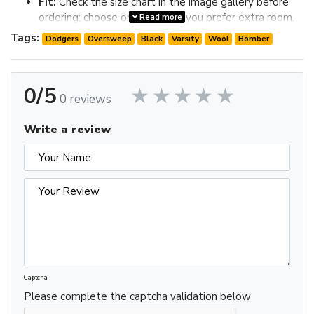
Fit:
Check the size chart in the image gallery before
ordering; choose one size up if you prefer extra room.
Read more
Review the image gallery for design details and use the size
Tags:
Dodgers
Oversweep
Black
Varsity
Wool
Bomber
chart before ordering to choose the best fit.
0/5
0 reviews
Write a review
Captcha
Please complete the captcha validation below