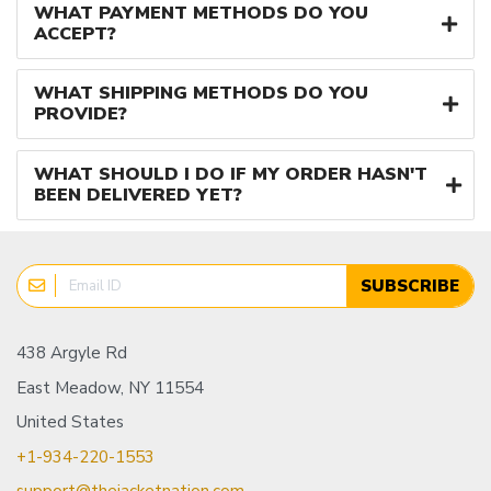
WHAT PAYMENT METHODS DO YOU
ACCEPT?
WHAT SHIPPING METHODS DO YOU
PROVIDE?
WHAT SHOULD I DO IF MY ORDER HASN'T
BEEN DELIVERED YET?
SUBSCRIBE
438 Argyle Rd
East Meadow, NY 11554
United States
+1-934-220-1553