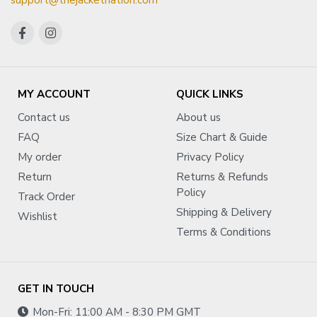
support@thejacketnation.com
MY ACCOUNT
QUICK LINKS
Contact us
About us
FAQ
Size Chart & Guide
My order
Privacy Policy
Return
Returns & Refunds
Policy
Track Order
Shipping & Delivery
Wishlist
Terms & Conditions
GET IN TOUCH
Mon-Fri: 11:00 AM - 8:30 PM GMT