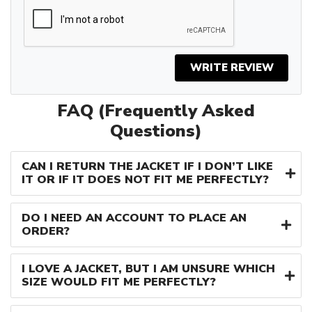
WRITE REVIEW
FAQ (Frequently Asked
Questions)
CAN I RETURN THE JACKET IF I DON’T LIKE
IT OR IF IT DOES NOT FIT ME PERFECTLY?
DO I NEED AN ACCOUNT TO PLACE AN
ORDER?
I LOVE A JACKET, BUT I AM UNSURE WHICH
SIZE WOULD FIT ME PERFECTLY?