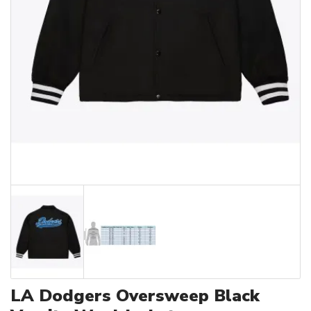
LA Dodgers Oversweep Black