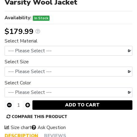
Varsity Wool Jacket
Availability:
In Stock
$179.99
Select Material
Select Size
Select Color
ADD TO CART
COMPARE THIS PRODUCT
Size chart
Ask Question
DESCRIPTION
REVIEWS