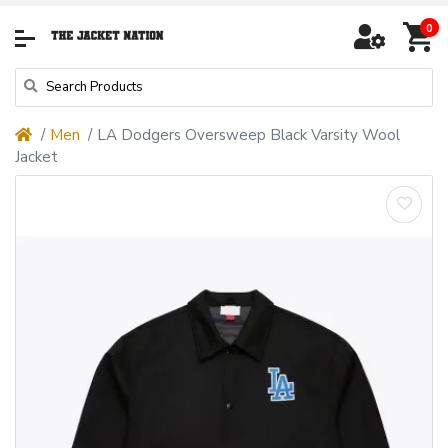
0
Men
LA Dodgers Oversweep Black Varsity Wool
Jacket