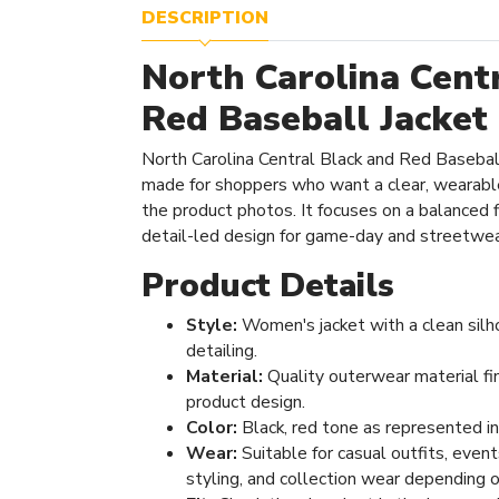
DESCRIPTION
North Carolina Cent
Red Baseball Jacket
North Carolina Central Black and Red Baseball
made for shoppers who want a clear, wearabl
the product photos. It focuses on a balanced fi
detail-led design for game-day and streetwear
Product Details
Style:
Women's jacket with a clean silh
detailing.
Material:
Quality outerwear material fi
product design.
Color:
Black, red tone as represented i
Wear:
Suitable for casual outfits, even
styling, and collection wear depending o