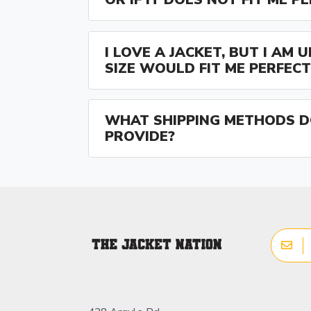
I LOVE A JACKET, BUT I AM
SIZE WOULD FIT ME PERFECT
WHAT SHIPPING METHODS D
PROVIDE?