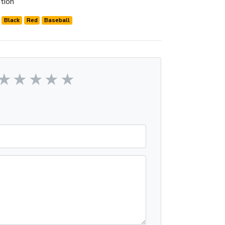
tion
Black
Red
Baseball