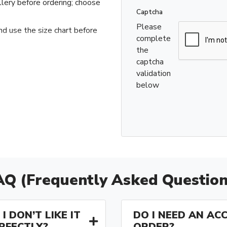
llery before ordering; choose
Captcha
Please
nd use the size chart before
complete
the
captcha
validation
below
AQ (Frequently Asked Question
I DON’T LIKE IT
DO I NEED AN AC
ERFECTLY?
ORDER?