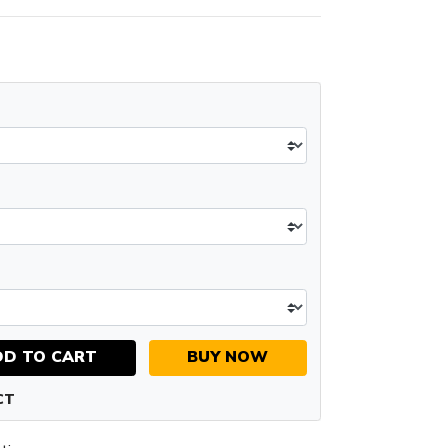
DD TO CART
BUY NOW
CT