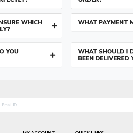
 UNSURE WHICH
WHAT PAYMENT M
LY?
O YOU
WHAT SHOULD I D
BEEN DELIVERED 
MY ACCOUNT
QUICK LINKS