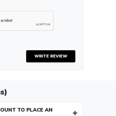
WRITE REVIEW
s)
COUNT TO PLACE AN