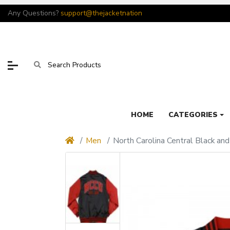
Any Questions?
support@thejacketnation
HOME
CATEGORIES
Men
North Carolina Central Black an