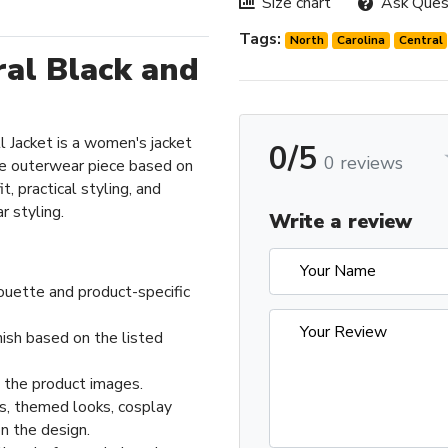
Size chart
Ask Ques
Tags:
North
Carolina
Central
ral Black and
 Jacket is a women's jacket
0/5
0 reviews
e outerwear piece based on
t, practical styling, and
 styling.
Write a review
ouette and product-specific
nish based on the listed
n the product images.
ts, themed looks, cosplay
n the design.