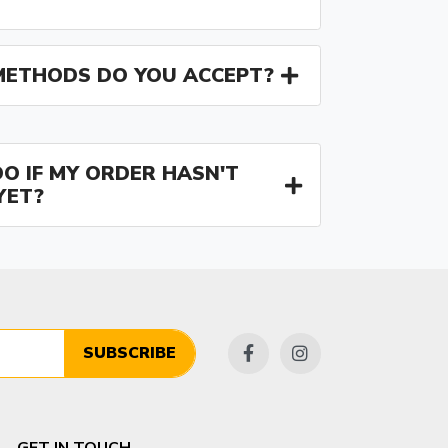
ETHODS DO YOU ACCEPT?
O IF MY ORDER HASN'T
YET?
SUBSCRIBE
GET IN TOUCH