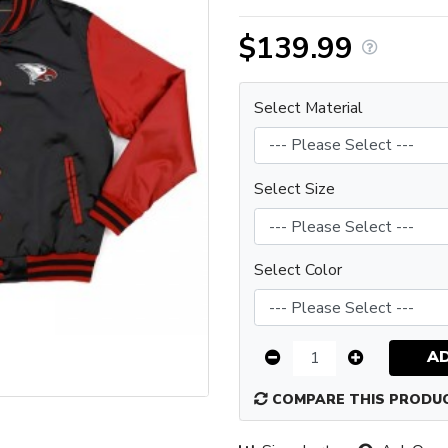
$139.99
Select Material
Select Size
Select Color
A
COMPARE THIS PRODU