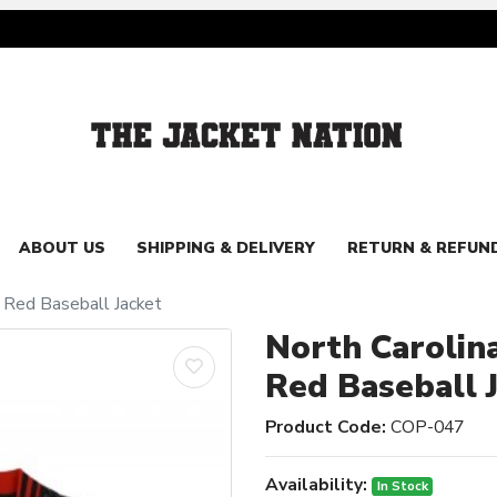
ABOUT US
SHIPPING & DELIVERY
RETURN & REFUN
d Red Baseball Jacket
North Carolin
Red Baseball 
Product Code:
COP-047
Availability:
In Stock