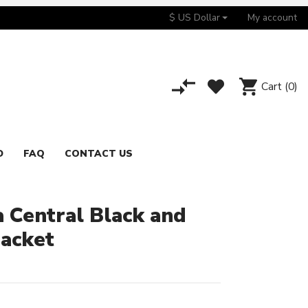
$ US Dollar
My account
Cart
(0)
D
FAQ
CONTACT US
a Central Black and
Jacket