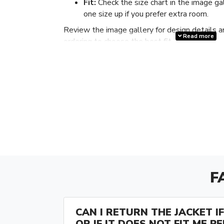
Fit:
Check the size chart in the image ga
one size up if you prefer extra room.
Review the image gallery for design details a
Read more
ordering to choose the best fit.
F
CAN I RETURN THE JACKET IF 
OR IF IT DOES NOT FIT ME P