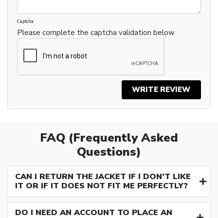
Captcha
Please complete the captcha validation below
WRITE REVIEW
FAQ (Frequently Asked
Questions)
CAN I RETURN THE JACKET IF I DON’T LIKE
IT OR IF IT DOES NOT FIT ME PERFECTLY?
DO I NEED AN ACCOUNT TO PLACE AN