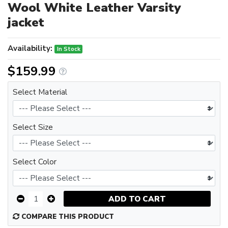
Wool White Leather Varsity
jacket
Availability:
In Stock
$159.99
Select Material
Select Size
Select Color
ADD TO CART
COMPARE THIS PRODUCT