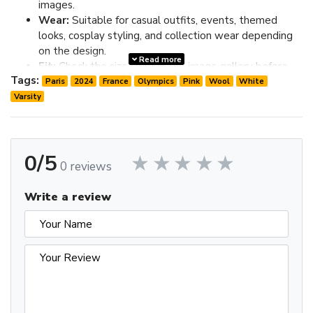
images.
Wear:
Suitable for casual outfits, events, themed
looks, cosplay styling, and collection wear depending
on the design.
Read more
Fit:
Check the size chart in the image gallery before
Tags:
ordering; choose one size up if you prefer extra room.
Paris
2024
France
Olympics
Pink
Wool
White
Varsity
Review the image gallery for design details and use the size
chart before ordering to choose the best fit.
0/5
0 reviews
Write a review