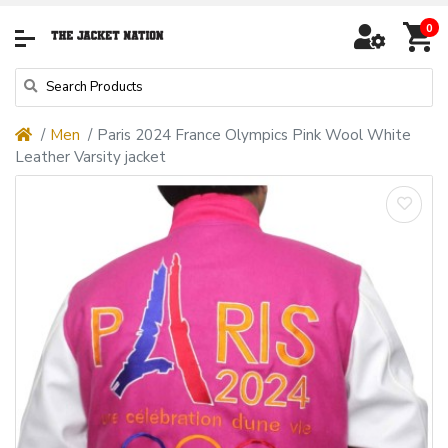
0
Men
Paris 2024 France Olympics Pink Wool White
Leather Varsity jacket