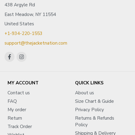
438 Argyle Rd
East Meadow, NY 11554
United States
+1-934-220-1553
support@thejacketnation.com
MY ACCOUNT
QUICK LINKS
Contact us
About us
FAQ
Size Chart & Guide
My order
Privacy Policy
Return
Returns & Refunds
Policy
Track Order
Shipping & Delivery
Wishlist