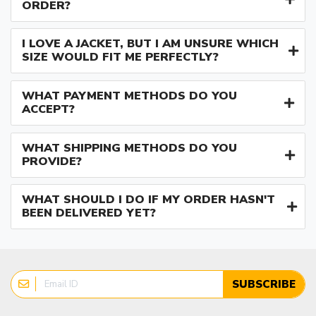
ORDER?
I LOVE A JACKET, BUT I AM UNSURE WHICH
SIZE WOULD FIT ME PERFECTLY?
WHAT PAYMENT METHODS DO YOU
ACCEPT?
WHAT SHIPPING METHODS DO YOU
PROVIDE?
WHAT SHOULD I DO IF MY ORDER HASN'T
BEEN DELIVERED YET?
SUBSCRIBE