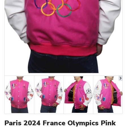
Paris 2024 France Olympics Pink