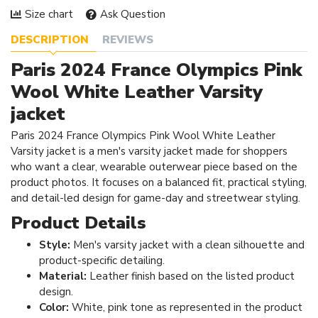
Size chart
Ask Question
DESCRIPTION
REVIEWS
Paris 2024 France Olympics Pink
Wool White Leather Varsity
jacket
Paris 2024 France Olympics Pink Wool White Leather
Varsity jacket is a men's varsity jacket made for shoppers
who want a clear, wearable outerwear piece based on the
product photos. It focuses on a balanced fit, practical styling,
and detail-led design for game-day and streetwear styling.
Product Details
Style:
Men's varsity jacket with a clean silhouette and
product-specific detailing.
Material:
Leather finish based on the listed product
design.
Color:
White, pink tone as represented in the product