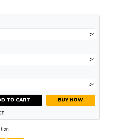
DD TO CART
BUY NOW
CT
tion