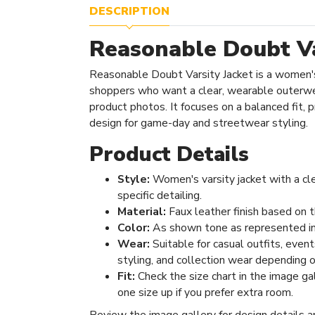
DESCRIPTION
Reasonable Doubt Va
Reasonable Doubt Varsity Jacket is a women's
shoppers who want a clear, wearable outerwe
product photos. It focuses on a balanced fit, pr
design for game-day and streetwear styling.
Product Details
Style:
Women's varsity jacket with a cl
specific detailing.
Material:
Faux leather finish based on t
Color:
As shown tone as represented in
Wear:
Suitable for casual outfits, even
styling, and collection wear depending o
Fit:
Check the size chart in the image ga
one size up if you prefer extra room.
Review the image gallery for design details a