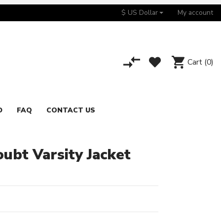
$ US Dollar
My account
Cart
(0)
D
FAQ
CONTACT US
ubt Varsity Jacket