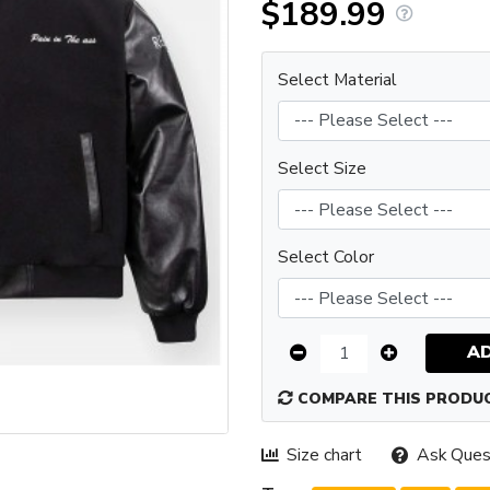
$189.99
Select Material
Select Size
Select Color
A
COMPARE THIS PRODU
Size chart
Ask Ques