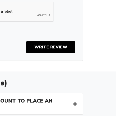
WRITE REVIEW
s)
COUNT TO PLACE AN