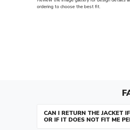
ordering to choose the best fit.
F
CAN I RETURN THE JACKET IF 
OR IF IT DOES NOT FIT ME P