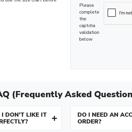
Please
complete
the
captcha
validation
below
AQ (Frequently Asked Question
I DON’T LIKE IT
DO I NEED AN AC
ERFECTLY?
ORDER?