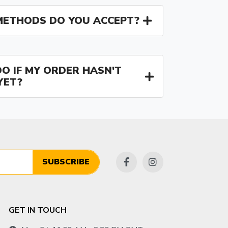
ETHODS DO YOU ACCEPT?
O IF MY ORDER HASN'T
YET?
SUBSCRIBE
GET IN TOUCH