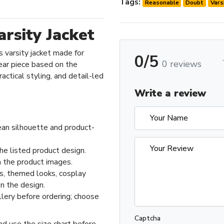
Tags:
Reasonable
Doubt
Vars
rsity Jacket
 varsity jacket made for
0/5
0 reviews
ar piece based on the
actical styling, and detail-led
Write a review
ean silhouette and product-
he listed product design.
 the product images.
ts, themed looks, cosplay
n the design.
llery before ordering; choose
Captcha
nd use the size chart before