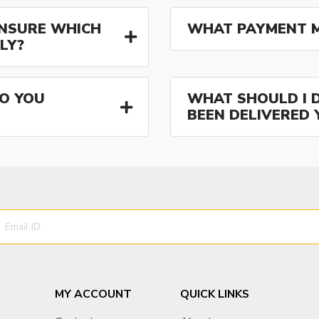
 UNSURE WHICH
WHAT PAYMENT M
LY?
O YOU
WHAT SHOULD I D
BEEN DELIVERED 
MY ACCOUNT
QUICK LINKS