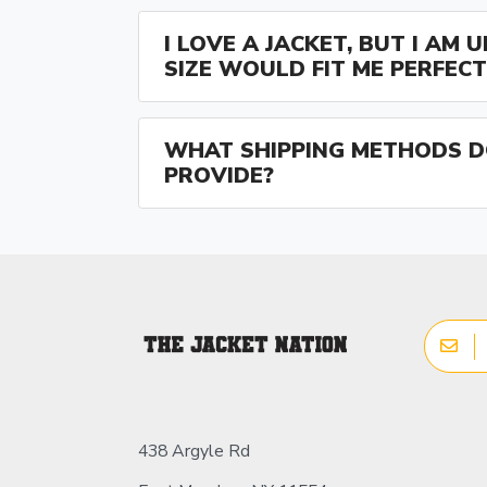
I LOVE A JACKET, BUT I AM
SIZE WOULD FIT ME PERFECT
WHAT SHIPPING METHODS D
PROVIDE?
438 Argyle Rd