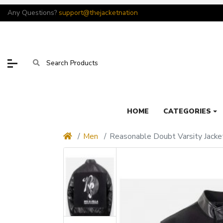
Any Questions?
support@thejacketnation
HOME
CATEGORIES
Men
Reasonable Doubt Varsity Jacke