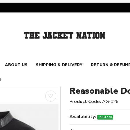
ABOUT US
SHIPPING & DELIVERY
RETURN & REFUN
t
Reasonable Do
Product Code:
AG-026
Availability:
In Stock