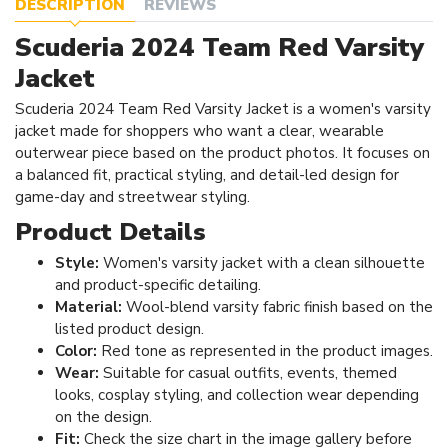
DESCRIPTION
REVIEWS
Scuderia 2024 Team Red Varsity
Jacket
Scuderia 2024 Team Red Varsity Jacket is a women's varsity
jacket made for shoppers who want a clear, wearable
outerwear piece based on the product photos. It focuses on
a balanced fit, practical styling, and detail-led design for
game-day and streetwear styling.
Product Details
Style:
Women's varsity jacket with a clean silhouette
and product-specific detailing.
Material:
Wool-blend varsity fabric finish based on the
listed product design.
Color:
Red tone as represented in the product images.
Wear:
Suitable for casual outfits, events, themed
looks, cosplay styling, and collection wear depending
on the design.
Fit:
Check the size chart in the image gallery before