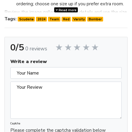
ordering; choose one size up if you prefer extra room.
Read more
Review the image gallery for design details and use the size
chart before ordering to choose the best fit.
Tags:
Scuderia
2024
Team
Red
Varsity
Bomber
0/5
0 reviews
Write a review
Captcha
Please complete the captcha validation below