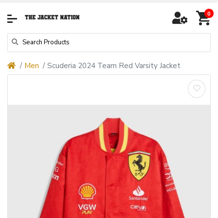
0
Men
Scuderia 2024 Team Red Varsity Jacket