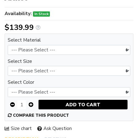
Availability:
In Stock
$139.99
Select Material
Select Size
Select Color
ADD TO CART
COMPARE THIS PRODUCT
Size chart
Ask Question