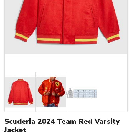
Scuderia 2024 Team Red Varsity
Jacket