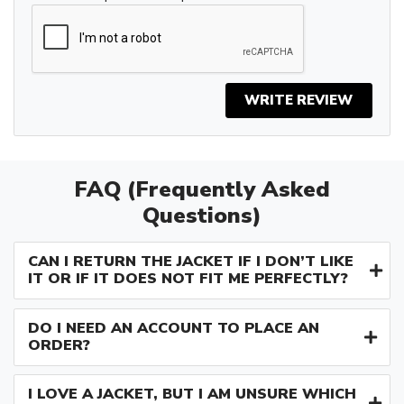
WRITE REVIEW
FAQ (Frequently Asked
Questions)
CAN I RETURN THE JACKET IF I DON’T LIKE
IT OR IF IT DOES NOT FIT ME PERFECTLY?
DO I NEED AN ACCOUNT TO PLACE AN
ORDER?
I LOVE A JACKET, BUT I AM UNSURE WHICH