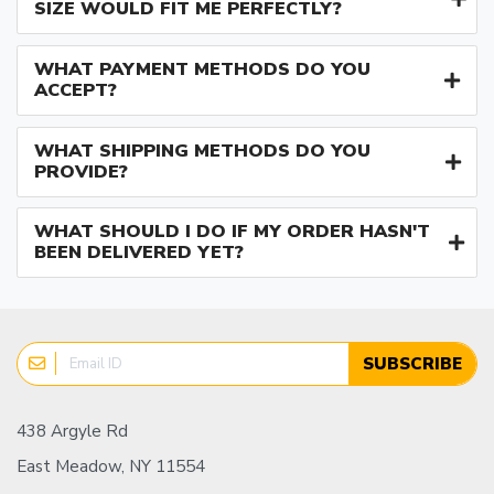
SIZE WOULD FIT ME PERFECTLY?
WHAT PAYMENT METHODS DO YOU
ACCEPT?
WHAT SHIPPING METHODS DO YOU
PROVIDE?
WHAT SHOULD I DO IF MY ORDER HASN'T
BEEN DELIVERED YET?
SUBSCRIBE
438 Argyle Rd
East Meadow, NY 11554