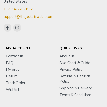
United States
+1-934-220-1553
support@thejacketnation.com
MY ACCOUNT
QUICK LINKS
Contact us
About us
FAQ
Size Chart & Guide
My order
Privacy Policy
Return
Returns & Refunds
Policy
Track Order
Shipping & Delivery
Wishlist
Terms & Conditions