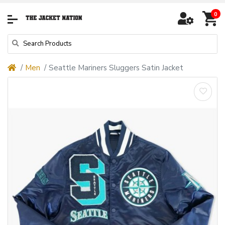
0
Men
Seattle Mariners Sluggers Satin Jacket