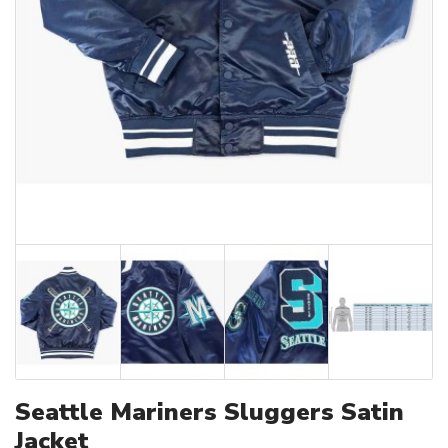
Seattle Mariners Sluggers Satin
Jacket