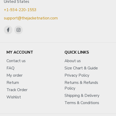
United States
+1-934-220-1553
support@thejacketnation.com
MY ACCOUNT
QUICK LINKS
Contact us
About us
FAQ
Size Chart & Guide
My order
Privacy Policy
Return
Returns & Refunds
Policy
Track Order
Shipping & Delivery
Wishlist
Terms & Conditions