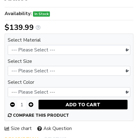
Availability:
In Stock
$139.99
Select Material
Select Size
Select Color
ADD TO CART
COMPARE THIS PRODUCT
Size chart
Ask Question