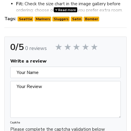
Fit:
Check the size chart in the image gallery before
ordering; choose one size up if you prefer extra room.
Read more
Review the image gallery for design details and use the size
Tags:
Seattle
Mariners
Sluggers
Satin
Bomber
chart before ordering to choose the best fit.
0/5
0 reviews
Write a review
Captcha
Please complete the captcha validation below