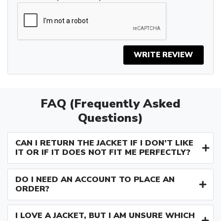
WRITE REVIEW
FAQ (Frequently Asked
Questions)
CAN I RETURN THE JACKET IF I DON’T LIKE
IT OR IF IT DOES NOT FIT ME PERFECTLY?
DO I NEED AN ACCOUNT TO PLACE AN
ORDER?
I LOVE A JACKET, BUT I AM UNSURE WHICH