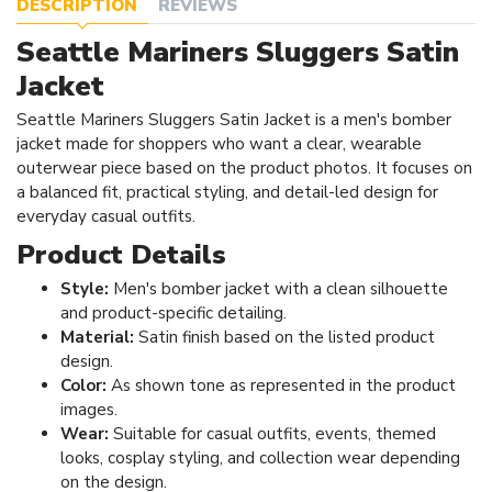
DESCRIPTION
REVIEWS
Seattle Mariners Sluggers Satin
Jacket
Seattle Mariners Sluggers Satin Jacket is a men's bomber
jacket made for shoppers who want a clear, wearable
outerwear piece based on the product photos. It focuses on
a balanced fit, practical styling, and detail-led design for
everyday casual outfits.
Product Details
Style:
Men's bomber jacket with a clean silhouette
and product-specific detailing.
Material:
Satin finish based on the listed product
design.
Color:
As shown tone as represented in the product
images.
Wear:
Suitable for casual outfits, events, themed
looks, cosplay styling, and collection wear depending
on the design.