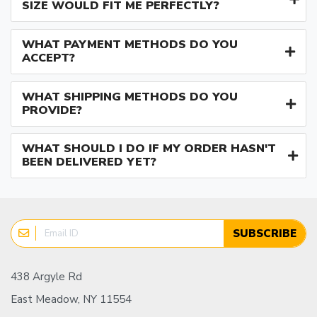
SIZE WOULD FIT ME PERFECTLY?
WHAT PAYMENT METHODS DO YOU
ACCEPT?
WHAT SHIPPING METHODS DO YOU
PROVIDE?
WHAT SHOULD I DO IF MY ORDER HASN'T
BEEN DELIVERED YET?
SUBSCRIBE
438 Argyle Rd
East Meadow, NY 11554