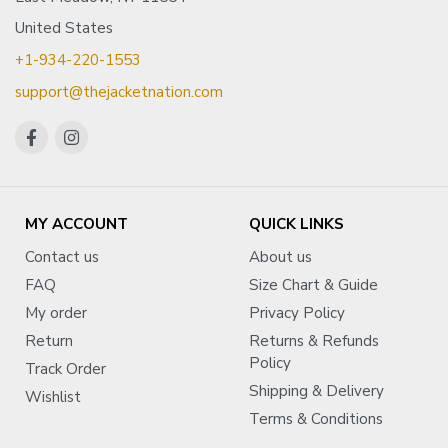
United States
+1-934-220-1553
support@thejacketnation.com
MY ACCOUNT
QUICK LINKS
Contact us
About us
FAQ
Size Chart & Guide
My order
Privacy Policy
Return
Returns & Refunds
Policy
Track Order
Shipping & Delivery
Wishlist
Terms & Conditions