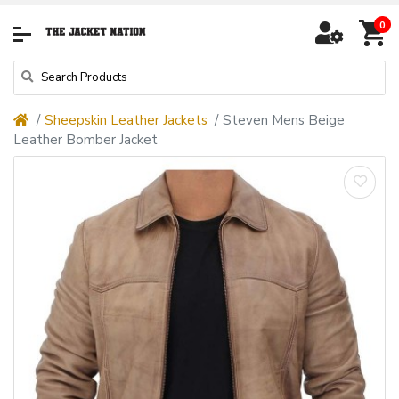
0
Sheepskin Leather Jackets
Steven Mens Beige
Leather Bomber Jacket