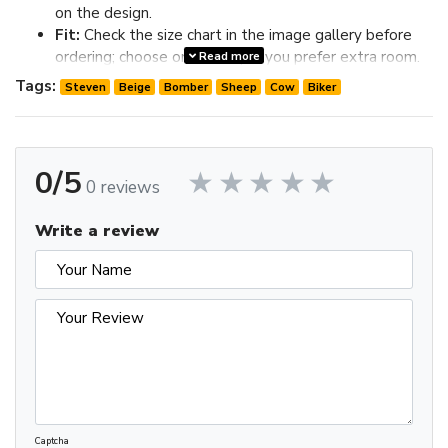
on the design.
Fit:
Check the size chart in the image gallery before
ordering; choose one size up if you prefer extra room.
Read more
Review the image gallery for design details and use the size
Tags:
Steven
Beige
Bomber
Sheep
Cow
Biker
chart before ordering to choose the best fit.
0/5
0 reviews
Write a review
Captcha