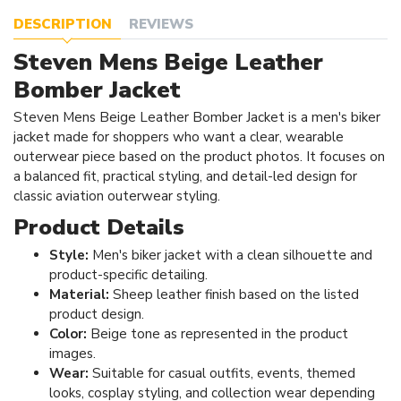
DESCRIPTION
REVIEWS
Steven Mens Beige Leather
Bomber Jacket
Steven Mens Beige Leather Bomber Jacket is a men's biker
jacket made for shoppers who want a clear, wearable
outerwear piece based on the product photos. It focuses on
a balanced fit, practical styling, and detail-led design for
classic aviation outerwear styling.
Product Details
Style:
Men's biker jacket with a clean silhouette and
product-specific detailing.
Material:
Sheep leather finish based on the listed
product design.
Color:
Beige tone as represented in the product
images.
Wear:
Suitable for casual outfits, events, themed
looks, cosplay styling, and collection wear depending