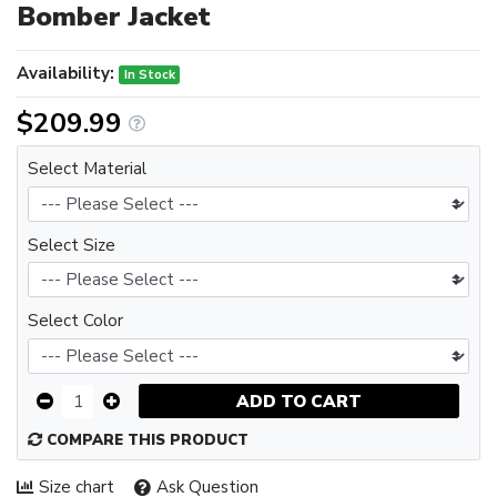
Bomber Jacket
Availability:
In Stock
$209.99
Select Material
Select Size
Select Color
ADD TO CART
COMPARE THIS PRODUCT
Size chart
Ask Question