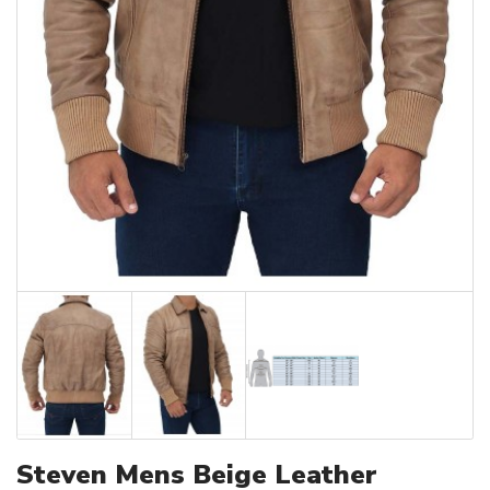
Steven Mens Beige Leather