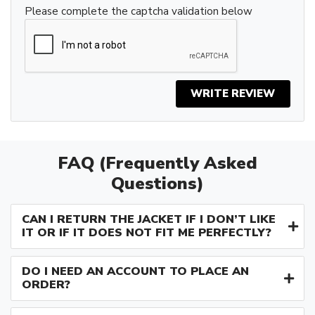
Please complete the captcha validation below
WRITE REVIEW
FAQ (Frequently Asked
Questions)
CAN I RETURN THE JACKET IF I DON’T LIKE
IT OR IF IT DOES NOT FIT ME PERFECTLY?
DO I NEED AN ACCOUNT TO PLACE AN
ORDER?