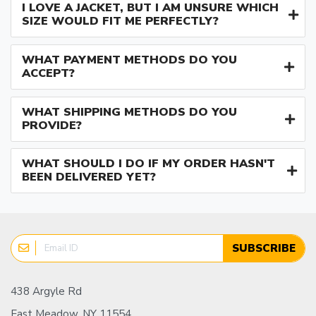
I LOVE A JACKET, BUT I AM UNSURE WHICH
SIZE WOULD FIT ME PERFECTLY?
WHAT PAYMENT METHODS DO YOU
ACCEPT?
WHAT SHIPPING METHODS DO YOU
PROVIDE?
WHAT SHOULD I DO IF MY ORDER HASN'T
BEEN DELIVERED YET?
SUBSCRIBE
438 Argyle Rd
East Meadow, NY 11554