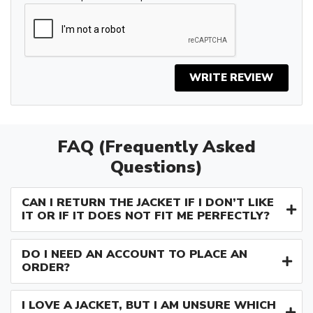
WRITE REVIEW
FAQ (Frequently Asked
Questions)
CAN I RETURN THE JACKET IF I DON’T LIKE
IT OR IF IT DOES NOT FIT ME PERFECTLY?
DO I NEED AN ACCOUNT TO PLACE AN
ORDER?
I LOVE A JACKET, BUT I AM UNSURE WHICH