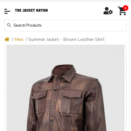
0
Men
Summer Jacket - Brown Leather Shirt