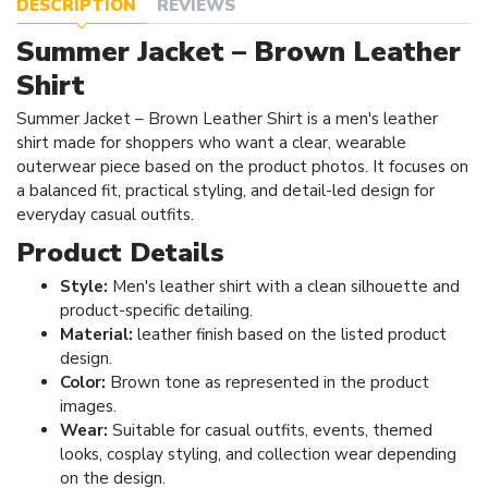
DESCRIPTION
REVIEWS
Summer Jacket – Brown Leather
Shirt
Summer Jacket – Brown Leather Shirt is a men's leather
shirt made for shoppers who want a clear, wearable
outerwear piece based on the product photos. It focuses on
a balanced fit, practical styling, and detail-led design for
everyday casual outfits.
Product Details
Style:
Men's leather shirt with a clean silhouette and
product-specific detailing.
Material:
leather finish based on the listed product
design.
Color:
Brown tone as represented in the product
images.
Wear:
Suitable for casual outfits, events, themed
looks, cosplay styling, and collection wear depending
on the design.