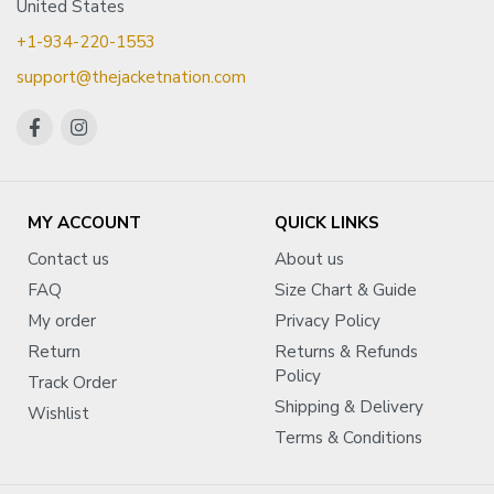
United States
+1-934-220-1553
support@thejacketnation.com
MY ACCOUNT
QUICK LINKS
Contact us
About us
FAQ
Size Chart & Guide
My order
Privacy Policy
Return
Returns & Refunds
Policy
Track Order
Shipping & Delivery
Wishlist
Terms & Conditions