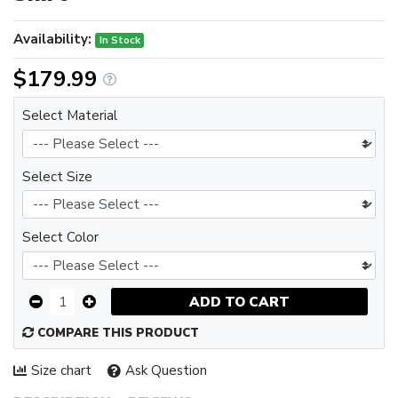
Availability:
In Stock
$179.99
Select Material
Select Size
Select Color
ADD TO CART
COMPARE THIS PRODUCT
Size chart
Ask Question