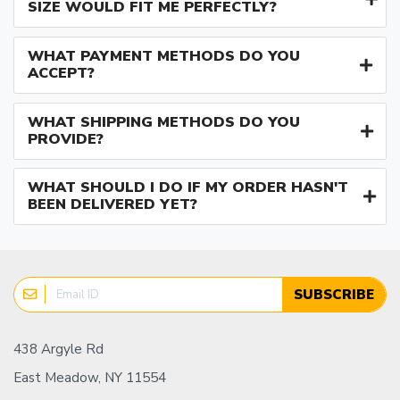
SIZE WOULD FIT ME PERFECTLY?
WHAT PAYMENT METHODS DO YOU
ACCEPT?
WHAT SHIPPING METHODS DO YOU
PROVIDE?
WHAT SHOULD I DO IF MY ORDER HASN'T
BEEN DELIVERED YET?
SUBSCRIBE
438 Argyle Rd
East Meadow, NY 11554