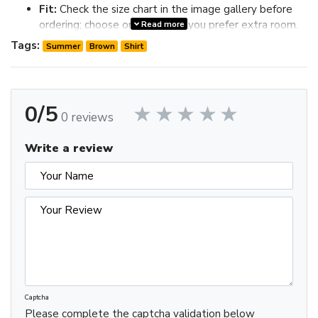
Fit:
Check the size chart in the image gallery before
ordering; choose one size up if you prefer extra room.
Read more
Review the image gallery for design details and use the size
Tags:
Summer
Brown
Shirt
chart before ordering to choose the best fit.
0/5
0 reviews
Write a review
Captcha
Please complete the captcha validation below