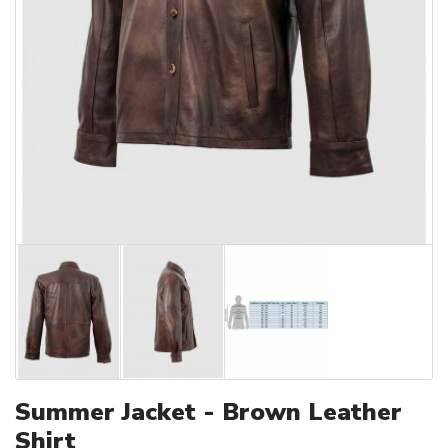
Summer Jacket - Brown Leather
Shirt