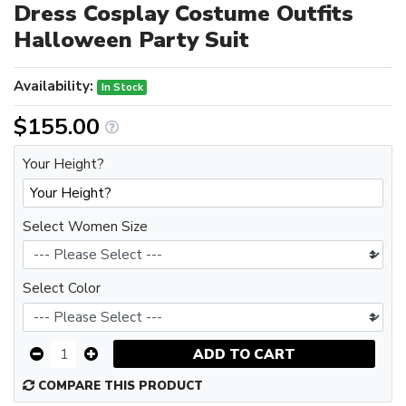
Dress Cosplay Costume Outfits
Halloween Party Suit
Availability:
In Stock
$155.00
Your Height?
Select Women Size
Select Color
ADD TO CART
COMPARE THIS PRODUCT