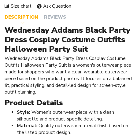
Size chart
Ask Question
DESCRIPTION
REVIEWS
Wednesday Addams Black Party
Dress Cosplay Costume Outfits
Halloween Party Suit
Wednesday Addams Black Party Dress Cosplay Costume
Outfits Halloween Party Suit is a women's outerwear piece
made for shoppers who want a clear, wearable outerwear
piece based on the product photos. It focuses on a balanced
fit, practical styling, and detail-led design for screen-style
outfit planning.
Product Details
Style:
Women's outerwear piece with a clean
silhouette and product-specific detailing.
Material:
Quality outerwear material finish based on
the listed product design.