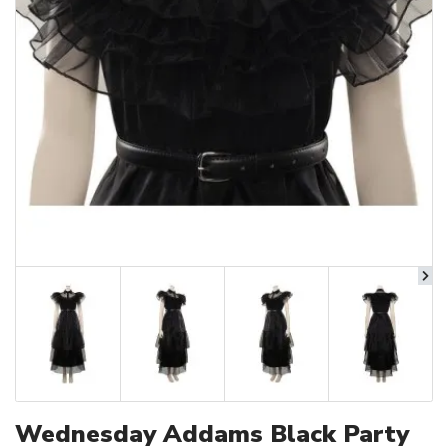
Wednesday Addams Black Party