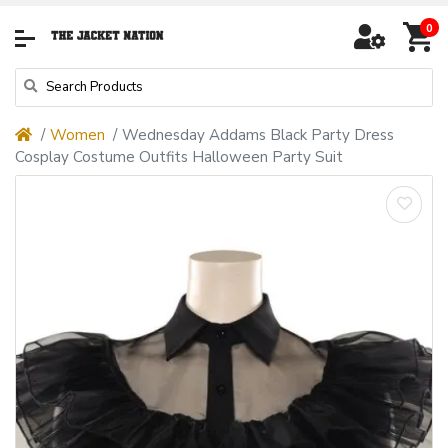
0
Women
Wednesday Addams Black Party Dress
Cosplay Costume Outfits Halloween Party Suit