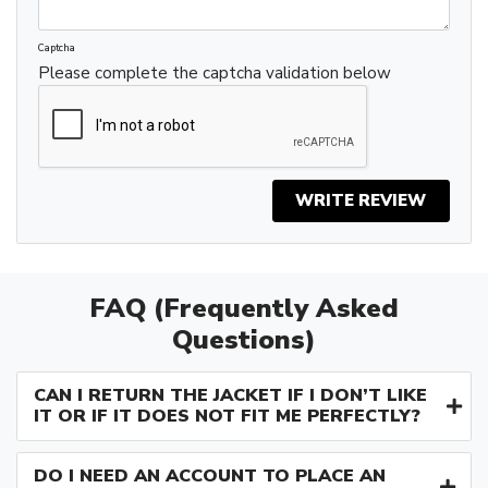
Captcha
Please complete the captcha validation below
WRITE REVIEW
FAQ (Frequently Asked
Questions)
CAN I RETURN THE JACKET IF I DON’T LIKE
IT OR IF IT DOES NOT FIT ME PERFECTLY?
DO I NEED AN ACCOUNT TO PLACE AN