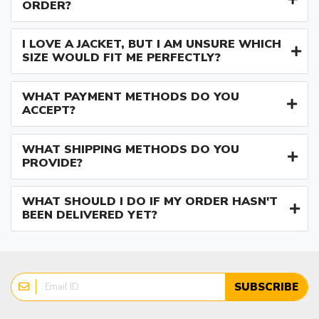
ORDER?
I LOVE A JACKET, BUT I AM UNSURE WHICH
SIZE WOULD FIT ME PERFECTLY?
WHAT PAYMENT METHODS DO YOU
ACCEPT?
WHAT SHIPPING METHODS DO YOU
PROVIDE?
WHAT SHOULD I DO IF MY ORDER HASN'T
BEEN DELIVERED YET?
SUBSCRIBE