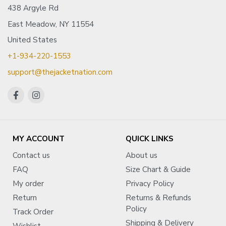
438 Argyle Rd
East Meadow, NY 11554
United States
+1-934-220-1553
support@thejacketnation.com
MY ACCOUNT
QUICK LINKS
Contact us
About us
FAQ
Size Chart & Guide
My order
Privacy Policy
Return
Returns & Refunds
Policy
Track Order
Shipping & Delivery
Wishlist