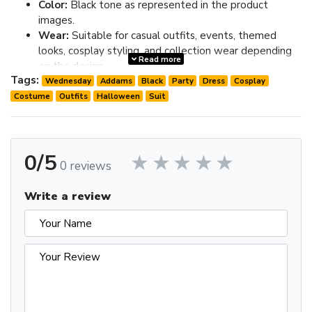
Color:
Black tone as represented in the product
images.
Wear:
Suitable for casual outfits, events, themed
looks, cosplay styling, and collection wear depending
Read more
on the design.
Tags:
Fit:
Check the size chart in the image gallery before
Wednesday
Addams
Black
Party
Dress
Cosplay
ordering; choose one size up if you prefer extra room.
Costume
Outfits
Halloween
Suit
Review the image gallery for design details and use the size
chart before ordering to choose the best fit.
0/5
0 reviews
Write a review