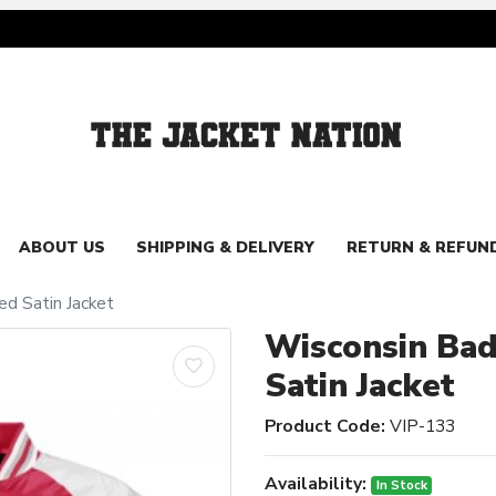
ABOUT US
SHIPPING & DELIVERY
RETURN & REFUN
d Satin Jacket
Wisconsin Ba
Satin Jacket
Product Code:
VIP-133
Availability:
In Stock