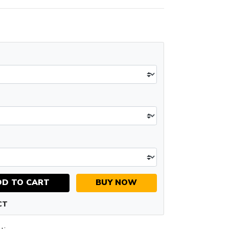
DD TO CART
BUY NOW
CT