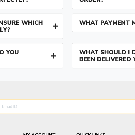
 UNSURE WHICH
WHAT PAYMENT M
LY?
O YOU
WHAT SHOULD I D
BEEN DELIVERED 
MY ACCOUNT
QUICK LINKS