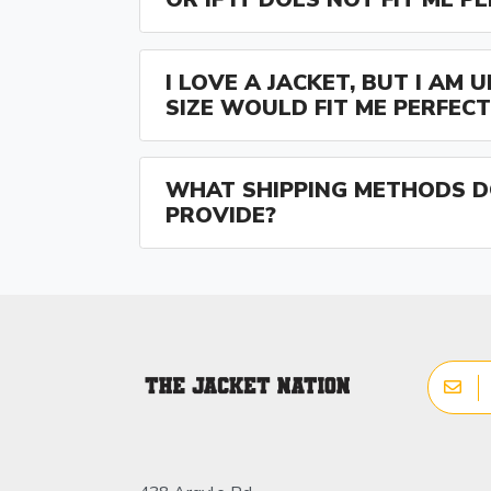
I LOVE A JACKET, BUT I AM
SIZE WOULD FIT ME PERFECT
WHAT SHIPPING METHODS D
PROVIDE?