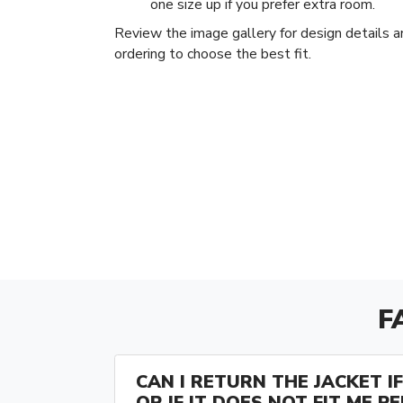
one size up if you prefer extra room.
Review the image gallery for design details a
ordering to choose the best fit.
F
CAN I RETURN THE JACKET IF 
OR IF IT DOES NOT FIT ME P