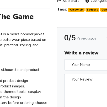
Size chart
Ask Ques
Tags:
Wisconsin
Badgers
Ga
The Game
 is a men's bomber jacket
0/5
0 reviews
e outerwear piece based on
t, practical styling, and
Write a review
 silhouette and product-
ed product design.
product images.
ts, themed looks, cosplay
n the design.
llery before ordering; choose