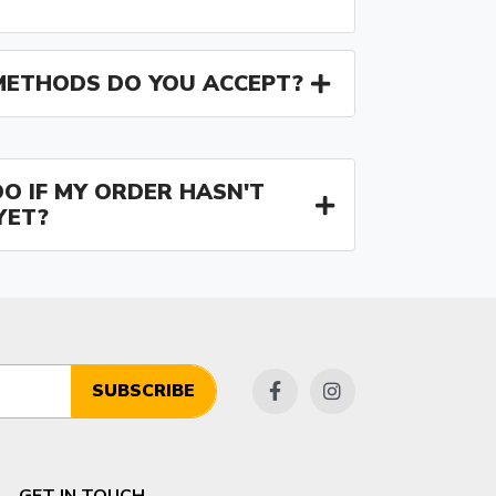
ETHODS DO YOU ACCEPT?
O IF MY ORDER HASN'T
YET?
SUBSCRIBE
GET IN TOUCH