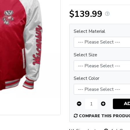
$139.99
Select Material
Select Size
Select Color
A
COMPARE THIS PRODU