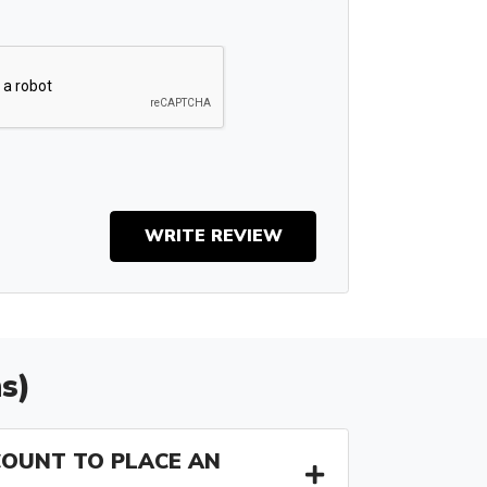
WRITE REVIEW
s)
COUNT TO PLACE AN