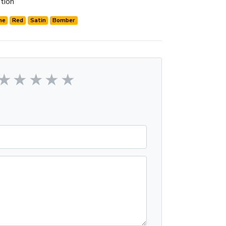
tion
me
Red
Satin
Bomber