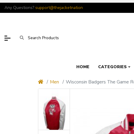
Any Questions?
support@thejacketnation
HOME
CATEGORIES
Men
Wisconsin Badgers The Game Re