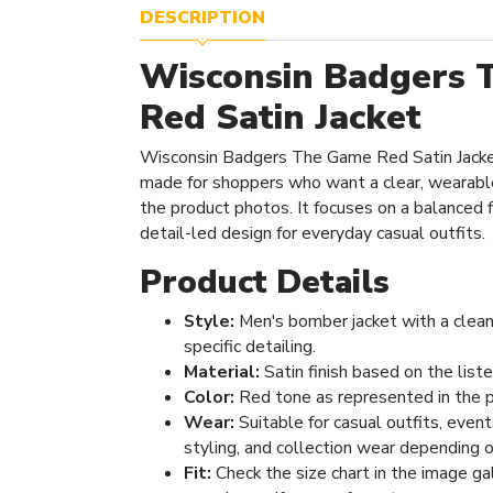
DESCRIPTION
Wisconsin Badgers 
Red Satin Jacket
Wisconsin Badgers The Game Red Satin Jacket
made for shoppers who want a clear, wearabl
the product photos. It focuses on a balanced fi
detail-led design for everyday casual outfits.
Product Details
Style:
Men's bomber jacket with a clean
specific detailing.
Material:
Satin finish based on the list
Color:
Red tone as represented in the 
Wear:
Suitable for casual outfits, even
styling, and collection wear depending o
Fit:
Check the size chart in the image ga