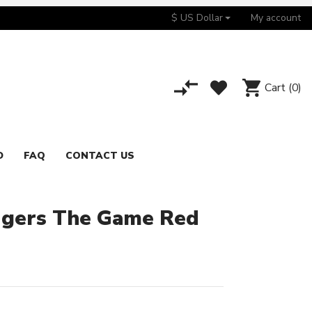
$ US Dollar
My account
Cart
(0)
D
FAQ
CONTACT US
dgers The Game Red