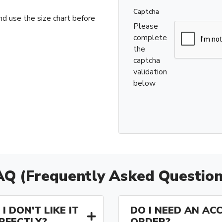
Captcha
nd use the size chart before
Please
complete
the
captcha
validation
below
AQ (Frequently Asked Question
I DON’T LIKE IT
DO I NEED AN AC
ERFECTLY?
ORDER?