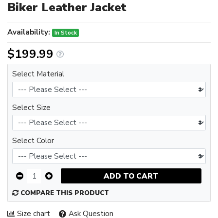
Biker Leather Jacket
Availability:
In Stock
$199.99
Select Material
Select Size
Select Color
ADD TO CART
COMPARE THIS PRODUCT
Size chart
Ask Question