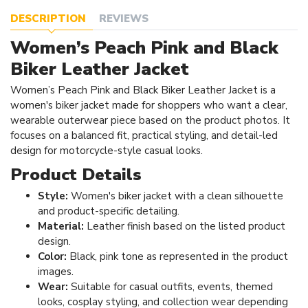
DESCRIPTION
REVIEWS
Women’s Peach Pink and Black
Biker Leather Jacket
Women’s Peach Pink and Black Biker Leather Jacket is a
women's biker jacket made for shoppers who want a clear,
wearable outerwear piece based on the product photos. It
focuses on a balanced fit, practical styling, and detail-led
design for motorcycle-style casual looks.
Product Details
Style:
Women's biker jacket with a clean silhouette
and product-specific detailing.
Material:
Leather finish based on the listed product
design.
Color:
Black, pink tone as represented in the product
images.
Wear:
Suitable for casual outfits, events, themed
looks, cosplay styling, and collection wear depending