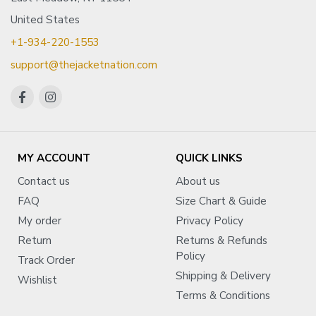
United States
+1-934-220-1553
support@thejacketnation.com
MY ACCOUNT
QUICK LINKS
Contact us
About us
FAQ
Size Chart & Guide
My order
Privacy Policy
Return
Returns & Refunds
Policy
Track Order
Shipping & Delivery
Wishlist
Terms & Conditions