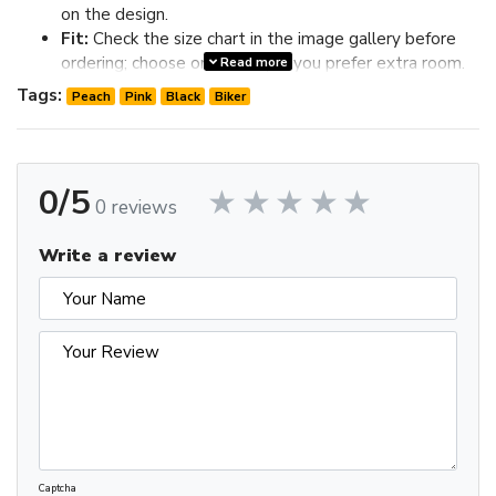
on the design.
Fit:
Check the size chart in the image gallery before
ordering; choose one size up if you prefer extra room.
Read more
Review the image gallery for design details and use the size
Tags:
Peach
Pink
Black
Biker
chart before ordering to choose the best fit.
0/5
0 reviews
Write a review
Captcha