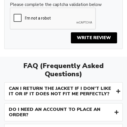
Please complete the captcha validation below
WRITE REVIEW
FAQ (Frequently Asked
Questions)
CAN I RETURN THE JACKET IF I DON’T LIKE
IT OR IF IT DOES NOT FIT ME PERFECTLY?
DO I NEED AN ACCOUNT TO PLACE AN
ORDER?