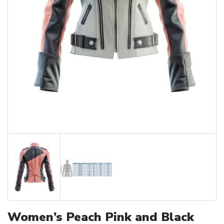
Women’s Peach Pink and Black