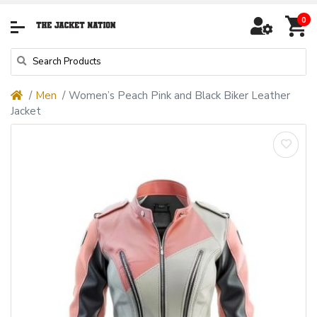
0
Men
Women’s Peach Pink and Black Biker Leather
Jacket