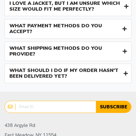
I LOVE A JACKET, BUT I AM UNSURE WHICH
SIZE WOULD FIT ME PERFECTLY?
WHAT PAYMENT METHODS DO YOU
ACCEPT?
WHAT SHIPPING METHODS DO YOU
PROVIDE?
WHAT SHOULD I DO IF MY ORDER HASN'T
BEEN DELIVERED YET?
SUBSCRIBE
438 Argyle Rd
East Meadow, NY 11554