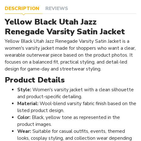
DESCRIPTION
REVIEWS
Yellow Black Utah Jazz
Renegade Varsity Satin Jacket
Yellow Black Utah Jazz Renegade Varsity Satin Jacket is a
women's varsity jacket made for shoppers who want a clear,
wearable outerwear piece based on the product photos. It
focuses on a balanced fit, practical styling, and detail-led
design for game-day and streetwear styling.
Product Details
Style:
Women's varsity jacket with a clean silhouette
and product-specific detailing.
Material:
Wool-blend varsity fabric finish based on the
listed product design.
Color:
Black, yellow tone as represented in the
product images.
Wear:
Suitable for casual outfits, events, themed
looks, cosplay styling, and collection wear depending