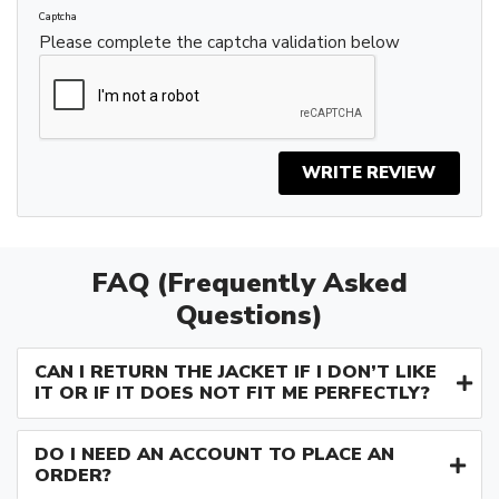
Captcha
Please complete the captcha validation below
WRITE REVIEW
FAQ (Frequently Asked
Questions)
CAN I RETURN THE JACKET IF I DON’T LIKE
IT OR IF IT DOES NOT FIT ME PERFECTLY?
DO I NEED AN ACCOUNT TO PLACE AN
ORDER?