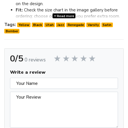
on the design.
Fit:
Check the size chart in the image gallery before
ordering; choose one size up if you prefer extra room.
Read more
Review the image gallery for design details and use the size
Tags:
Yellow
Black
Utah
Jazz
Renegade
Varsity
Satin
chart before ordering to choose the best fit.
Bomber
0/5
0 reviews
Write a review