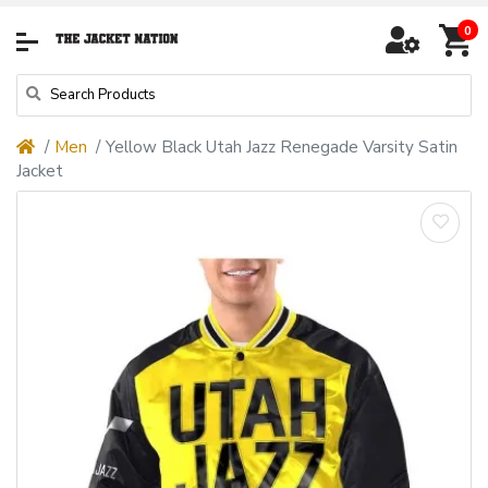
0
Men
Yellow Black Utah Jazz Renegade Varsity Satin
Jacket