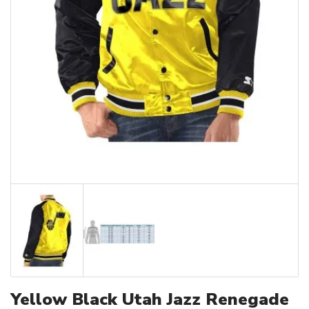
Yellow Black Utah Jazz Renegade