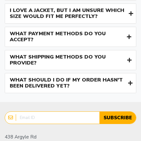
I LOVE A JACKET, BUT I AM UNSURE WHICH
SIZE WOULD FIT ME PERFECTLY?
WHAT PAYMENT METHODS DO YOU
ACCEPT?
WHAT SHIPPING METHODS DO YOU
PROVIDE?
WHAT SHOULD I DO IF MY ORDER HASN'T
BEEN DELIVERED YET?
SUBSCRIBE
438 Argyle Rd