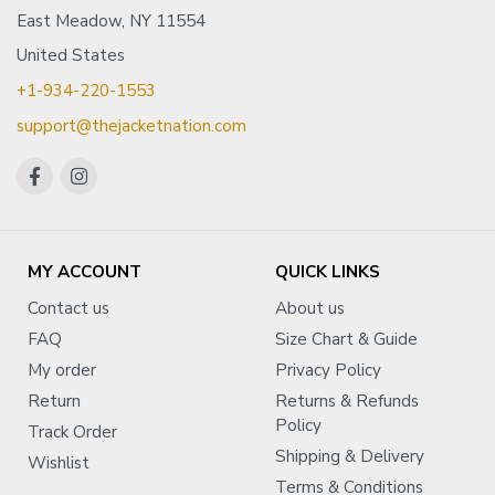
East Meadow, NY 11554
United States
+1-934-220-1553
support@thejacketnation.com
MY ACCOUNT
QUICK LINKS
Contact us
About us
FAQ
Size Chart & Guide
My order
Privacy Policy
Return
Returns & Refunds
Policy
Track Order
Shipping & Delivery
Wishlist
Terms & Conditions