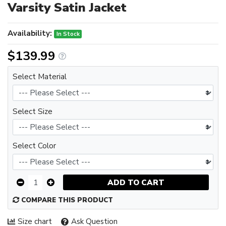
Varsity Satin Jacket
Availability:
In Stock
$139.99
Select Material
Select Size
Select Color
ADD TO CART
COMPARE THIS PRODUCT
Size chart
Ask Question