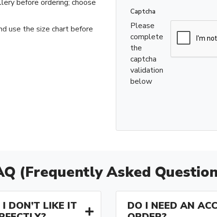
llery before ordering; choose
Captcha
Please
nd use the size chart before
complete
the
captcha
validation
below
AQ (Frequently Asked Question
I DON’T LIKE IT
DO I NEED AN AC
ERFECTLY?
ORDER?