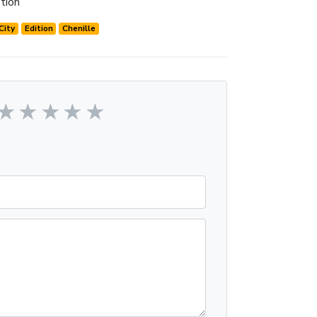
tion
City
Edition
Chenille