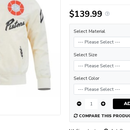
$139.99
Select Material
Select Size
Select Color
A
COMPARE THIS PRODU