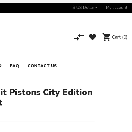
$ US Dollar
My account
Cart
(0)
D
FAQ
CONTACT US
t Pistons City Edition
t