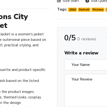
Size chart
Ask Ques
Tags:
2024
Detroit
Pistons
ons City
ket
 Jacket is a women's jacket
0/5
0 reviews
e outerwear piece based on
t, practical styling, and
Write a review
ouette and product-specific
nish based on the listed
 the product images.
ts, themed looks, cosplay
n the design.