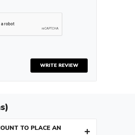
WRITE REVIEW
s)
COUNT TO PLACE AN