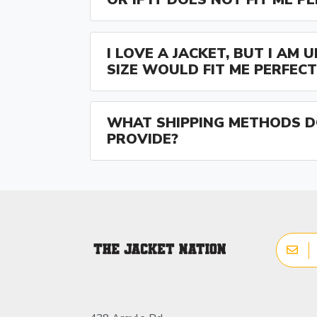
I LOVE A JACKET, BUT I AM
SIZE WOULD FIT ME PERFECT
WHAT SHIPPING METHODS D
PROVIDE?