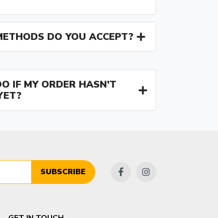
ETHODS DO YOU ACCEPT?
O IF MY ORDER HASN'T
YET?
SUBSCRIBE
GET IN TOUCH