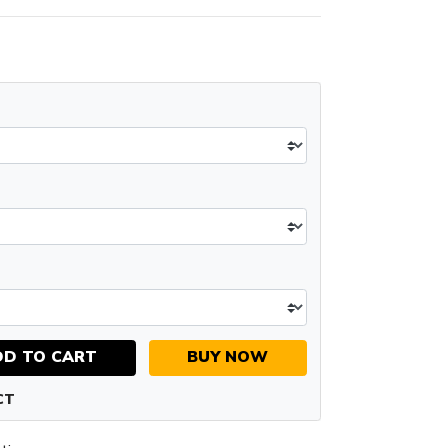
DD TO CART
BUY NOW
CT