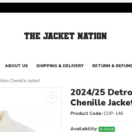
ABOUT US
SHIPPING & DELIVERY
RETURN & REFUN
tion Chenille Jacket
2024/25 Detroi
Chenille Jacke
Product Code:
COP-146
Availability:
In Stock