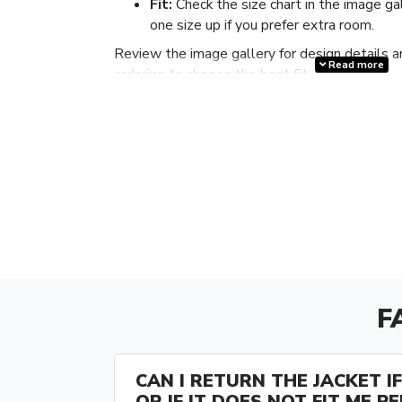
Fit:
Check the size chart in the image ga
one size up if you prefer extra room.
Review the image gallery for design details a
Read more
ordering to choose the best fit.
F
CAN I RETURN THE JACKET IF 
OR IF IT DOES NOT FIT ME P