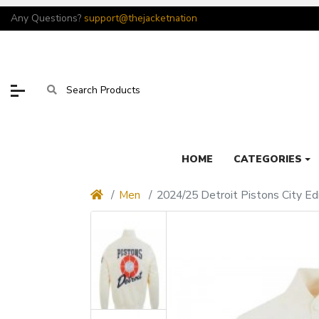
Any Questions?
support@thejacketnation
HOME
CATEGORIES
Men
2024/25 Detroit Pistons City Edi