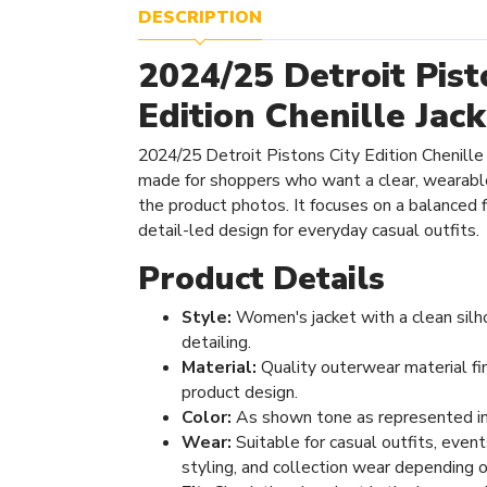
DESCRIPTION
2024/25 Detroit Pist
Edition Chenille Jac
2024/25 Detroit Pistons City Edition Chenille
made for shoppers who want a clear, wearabl
the product photos. It focuses on a balanced fi
detail-led design for everyday casual outfits.
Product Details
Style:
Women's jacket with a clean silh
detailing.
Material:
Quality outerwear material fi
product design.
Color:
As shown tone as represented in
Wear:
Suitable for casual outfits, even
styling, and collection wear depending o