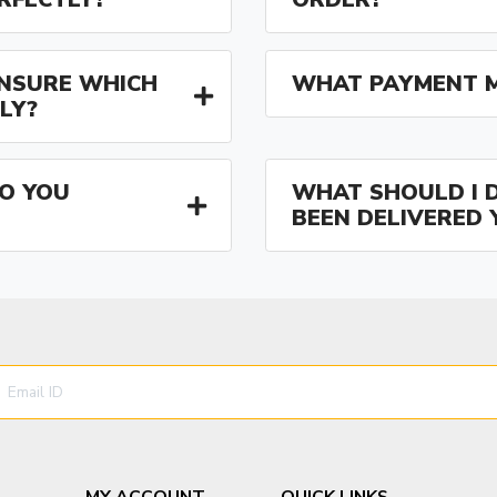
 UNSURE WHICH
WHAT PAYMENT M
LY?
O YOU
WHAT SHOULD I D
BEEN DELIVERED 
MY ACCOUNT
QUICK LINKS