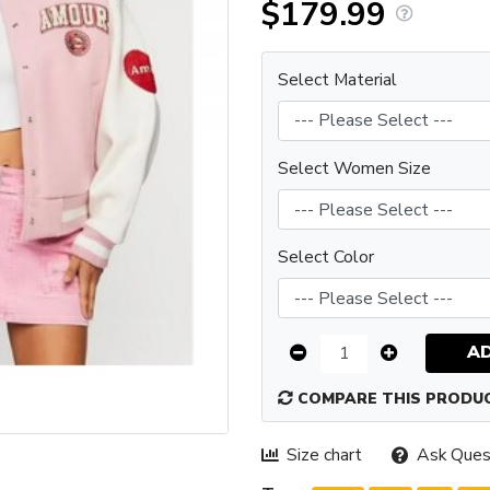
$179.99
Select Material
Select Women Size
Select Color
A
COMPARE THIS PRODU
Size chart
Ask Ques