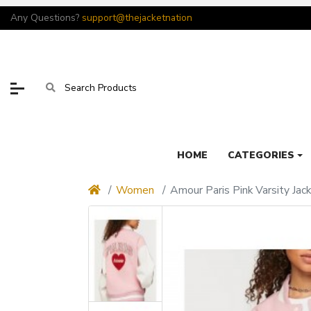
Any Questions?
support@thejacketnation
HOME
CATEGORIES
Women
Amour Paris Pink Varsity Jac