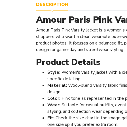
DESCRIPTION
Amour Paris Pink Var
Amour Paris Pink Varsity Jacket is a women's 
shoppers who want a clear, wearable outerwe
product photos. It focuses on a balanced fit, pr
design for game-day and streetwear styling.
Product Details
Style:
Women's varsity jacket with a cl
specific detailing.
Material:
Wool-blend varsity fabric fini
design.
Color:
Pink tone as represented in the 
Wear:
Suitable for casual outfits, even
styling, and collection wear depending o
Fit:
Check the size chart in the image ga
one size up if you prefer extra room.