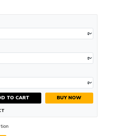
DD TO CART
BUY NOW
CT
tion