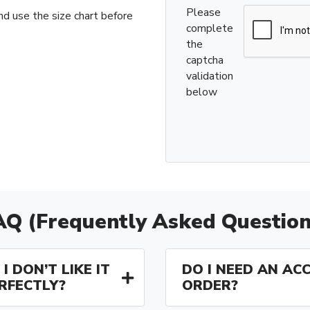
Please
nd use the size chart before
complete
the
captcha
validation
below
AQ (Frequently Asked Question
I DON’T LIKE IT
DO I NEED AN AC
ERFECTLY?
ORDER?