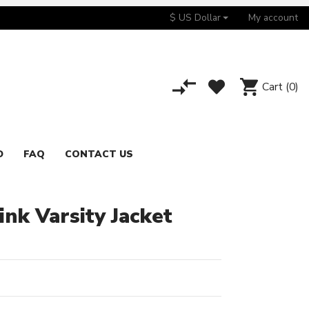
$ US Dollar
My account
Cart
(0)
D
FAQ
CONTACT US
nk Varsity Jacket