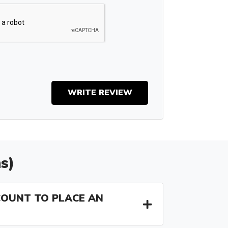
WRITE REVIEW
s)
COUNT TO PLACE AN