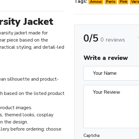
Tags:
Amour
Paris
Pink
Vars
sity Jacket
varsity jacket made for
0/5
0 reviews
ar piece based on the
actical styling, and detail-led
Write a review
ean silhouette and product-
sh based on the listed product
product images.
ts, themed looks, cosplay
n the design.
llery before ordering; choose
Captcha