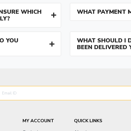
 UNSURE WHICH
WHAT PAYMENT M
LY?
O YOU
WHAT SHOULD I D
BEEN DELIVERED 
MY ACCOUNT
QUICK LINKS