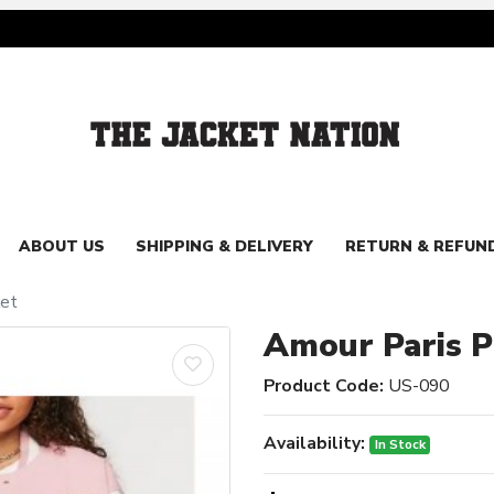
ABOUT US
SHIPPING & DELIVERY
RETURN & REFUN
ket
Amour Paris Pi
Product Code:
US-090
Availability:
In Stock