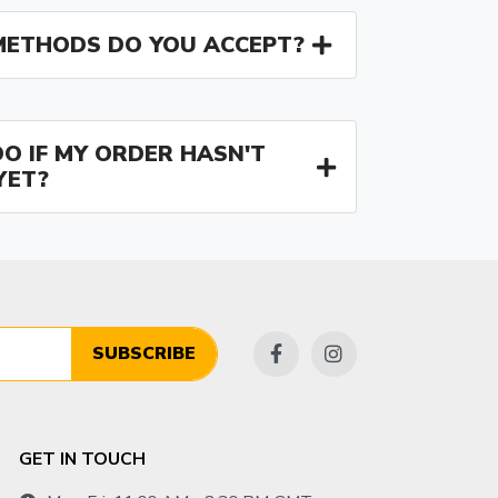
ETHODS DO YOU ACCEPT?
O IF MY ORDER HASN'T
YET?
SUBSCRIBE
GET IN TOUCH