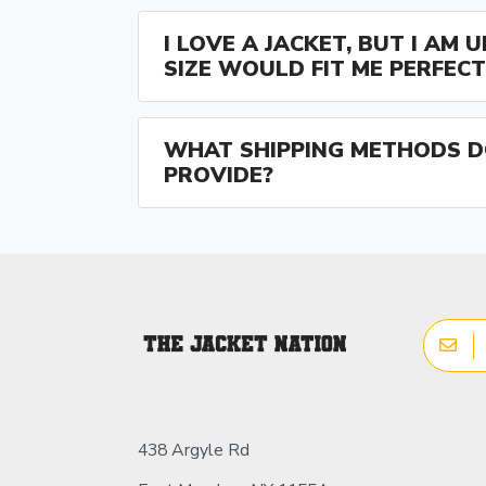
I LOVE A JACKET, BUT I AM
SIZE WOULD FIT ME PERFECT
WHAT SHIPPING METHODS D
PROVIDE?
438 Argyle Rd