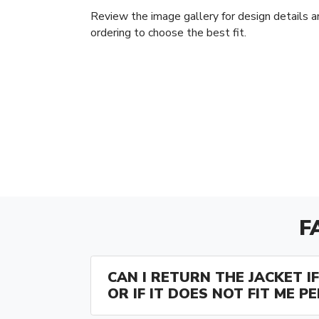
Review the image gallery for design details a
ordering to choose the best fit.
F
CAN I RETURN THE JACKET IF 
OR IF IT DOES NOT FIT ME P