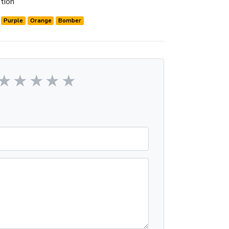
tion
Purple
Orange
Bomber