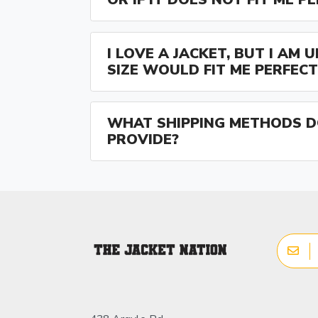
I LOVE A JACKET, BUT I AM
SIZE WOULD FIT ME PERFECT
WHAT SHIPPING METHODS D
PROVIDE?