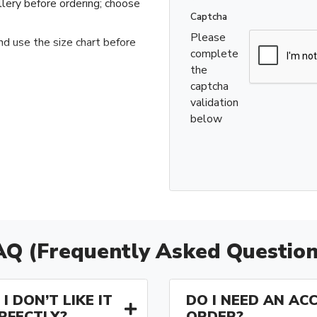
llery before ordering; choose
Captcha
Please
nd use the size chart before
complete
the
captcha
validation
below
AQ (Frequently Asked Question
I DON’T LIKE IT
DO I NEED AN AC
ERFECTLY?
ORDER?