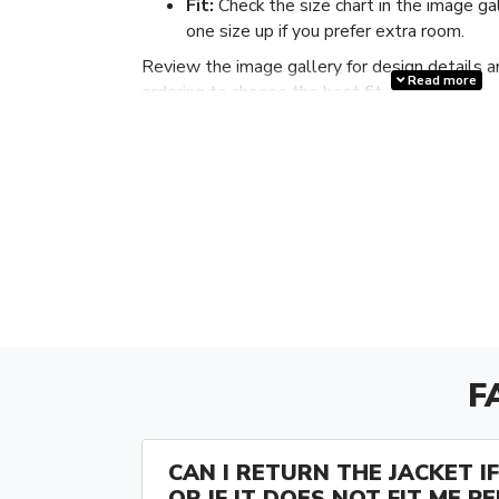
Fit:
Check the size chart in the image ga
one size up if you prefer extra room.
Review the image gallery for design details a
Read more
ordering to choose the best fit.
F
CAN I RETURN THE JACKET IF 
OR IF IT DOES NOT FIT ME P