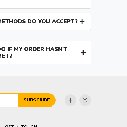
ETHODS DO YOU ACCEPT?
O IF MY ORDER HASN'T
YET?
SUBSCRIBE
GET IN TOUCH