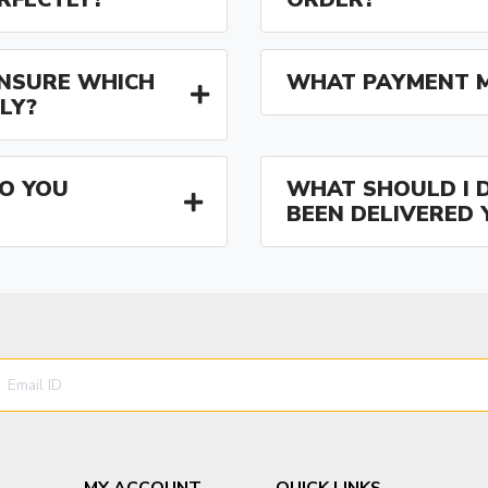
 UNSURE WHICH
WHAT PAYMENT M
LY?
O YOU
WHAT SHOULD I D
BEEN DELIVERED 
MY ACCOUNT
QUICK LINKS