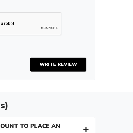
WRITE REVIEW
s)
COUNT TO PLACE AN