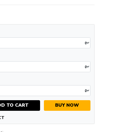
DD TO CART
BUY NOW
CT