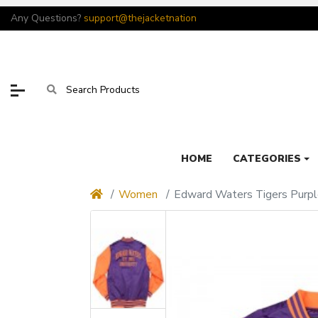
Any Questions?
support@thejacketnation
HOME
CATEGORIES
Women
Edward Waters Tigers Purpl