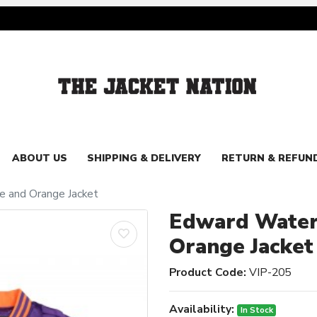
ABOUT US
SHIPPING & DELIVERY
RETURN & REFUN
e and Orange Jacket
Edward Waters
Orange Jacket
Product Code:
VIP-205
Availability:
In Stock