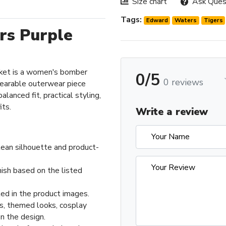
Size chart
Ask Ques
Tags:
Edward
Waters
Tigers
rs Purple
ket is a women's bomber
0/5
0 reviews
wearable outerwear piece
lanced fit, practical styling,
its.
Write a review
ean silhouette and product-
nish based on the listed
ed in the product images.
ts, themed looks, cosplay
n the design.