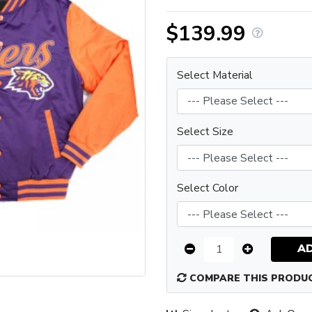
$139.99
Select Material
Select Size
Select Color
A
COMPARE THIS PRODU