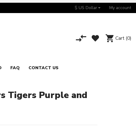
$ US Dollar
My account
Cart
(0)
D
FAQ
CONTACT US
 Tigers Purple and