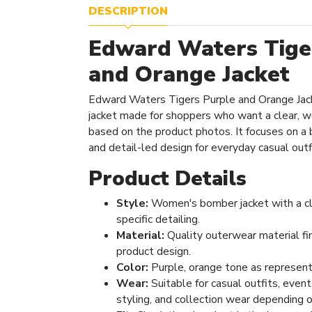
DESCRIPTION
Edward Waters Tige
and Orange Jacket
Edward Waters Tigers Purple and Orange Jac
jacket made for shoppers who want a clear, 
based on the product photos. It focuses on a ba
and detail-led design for everyday casual outf
Product Details
Style:
Women's bomber jacket with a cl
specific detailing.
Material:
Quality outerwear material fi
product design.
Color:
Purple, orange tone as represent
Wear:
Suitable for casual outfits, even
styling, and collection wear depending o