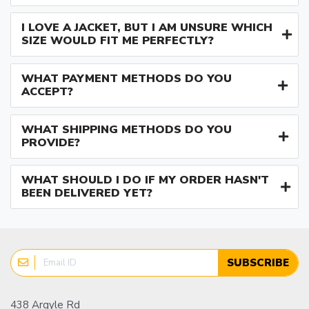
I LOVE A JACKET, BUT I AM UNSURE WHICH
SIZE WOULD FIT ME PERFECTLY?
WHAT PAYMENT METHODS DO YOU
ACCEPT?
WHAT SHIPPING METHODS DO YOU
PROVIDE?
WHAT SHOULD I DO IF MY ORDER HASN'T
BEEN DELIVERED YET?
SUBSCRIBE
438 Argyle Rd