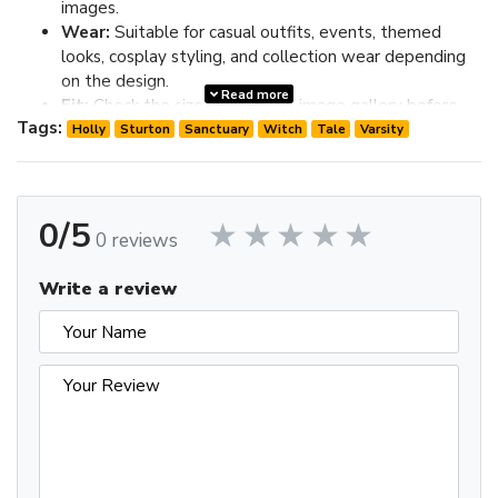
images.
Wear:
Suitable for casual outfits, events, themed
looks, cosplay styling, and collection wear depending
on the design.
Read more
Fit:
Check the size chart in the image gallery before
Tags:
ordering; choose one size up if you prefer extra room.
Holly
Sturton
Sanctuary
Witch
Tale
Varsity
Review the image gallery for design details and use the size
chart before ordering to choose the best fit.
0/5
0 reviews
Write a review