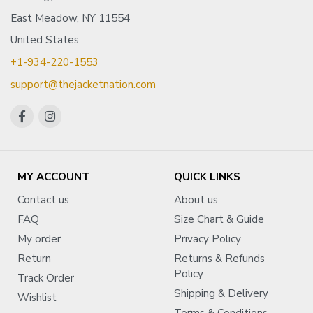
East Meadow, NY 11554
United States
+1-934-220-1553
support@thejacketnation.com
MY ACCOUNT
QUICK LINKS
Contact us
About us
FAQ
Size Chart & Guide
My order
Privacy Policy
Return
Returns & Refunds
Policy
Track Order
Shipping & Delivery
Wishlist
Terms & Conditions