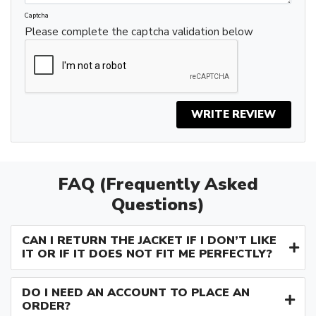
Captcha
Please complete the captcha validation below
WRITE REVIEW
FAQ (Frequently Asked
Questions)
CAN I RETURN THE JACKET IF I DON’T LIKE
IT OR IF IT DOES NOT FIT ME PERFECTLY?
DO I NEED AN ACCOUNT TO PLACE AN
ORDER?