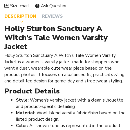
Size chart
Ask Question
DESCRIPTION
REVIEWS
Holly Sturton Sanctuary A
Witch’s Tale Women Varsity
Jacket
Holly Sturton Sanctuary A Witch’s Tale Women Varsity
Jacket is a women's varsity jacket made for shoppers who
want a clear, wearable outerwear piece based on the
product photos. It focuses on a balanced fit, practical styling,
and detail-led design for game-day and streetwear styling.
Product Details
Style:
Women's varsity jacket with a clean silhouette
and product-specific detailing.
Material:
Wool-blend varsity fabric finish based on the
listed product design.
Color:
As shown tone as represented in the product