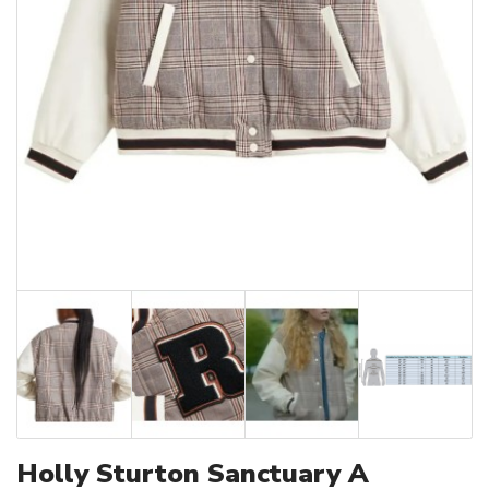
Holly Sturton Sanctuary A