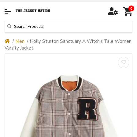
0
Men
Holly Sturton Sanctuary A Witch’s Tale Women
Varsity Jacket