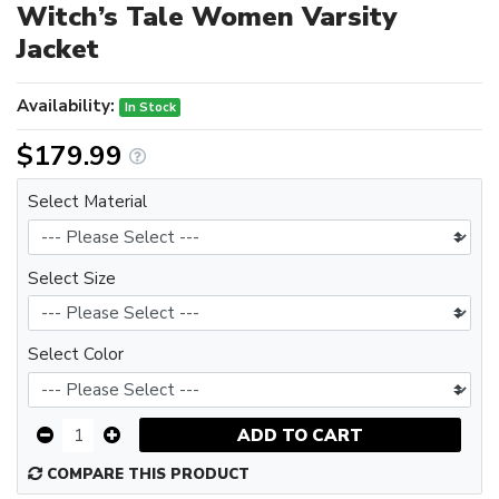
Witch’s Tale Women Varsity
Jacket
Availability:
In Stock
$179.99
Select Material
Select Size
Select Color
ADD TO CART
COMPARE THIS PRODUCT