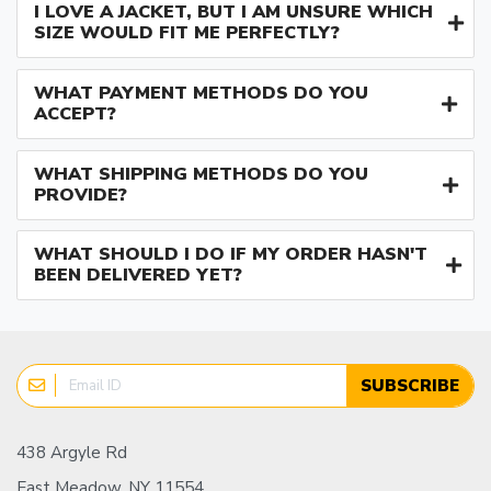
I LOVE A JACKET, BUT I AM UNSURE WHICH
SIZE WOULD FIT ME PERFECTLY?
WHAT PAYMENT METHODS DO YOU
ACCEPT?
WHAT SHIPPING METHODS DO YOU
PROVIDE?
WHAT SHOULD I DO IF MY ORDER HASN'T
BEEN DELIVERED YET?
SUBSCRIBE
438 Argyle Rd
East Meadow, NY 11554