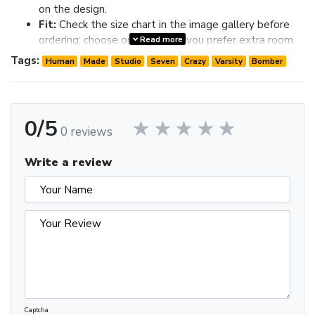
on the design.
Fit:
Check the size chart in the image gallery before
ordering; choose one size up if you prefer extra room.
Read more
Review the image gallery for design details and use the size
Tags:
Human
Made
Studio
Seven
Crazy
Varsity
Bomber
chart before ordering to choose the best fit.
0/5
0 reviews
Write a review
Captcha