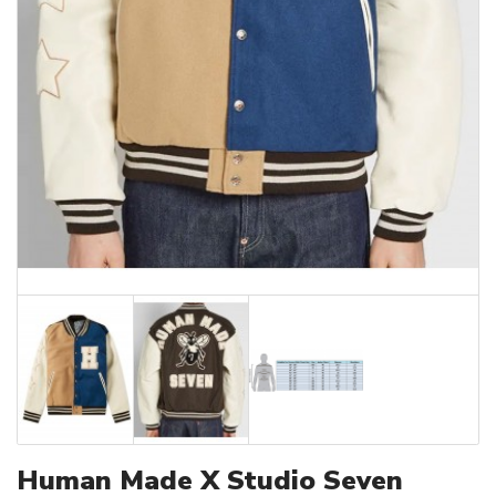
Human Made X Studio Seven