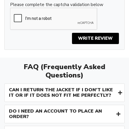
Please complete the captcha validation below
WRITE REVIEW
FAQ (Frequently Asked
Questions)
CAN I RETURN THE JACKET IF I DON’T LIKE
IT OR IF IT DOES NOT FIT ME PERFECTLY?
DO I NEED AN ACCOUNT TO PLACE AN
ORDER?