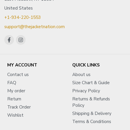
United States
+1-934-220-1553
support@thejacketnation.com
MY ACCOUNT
QUICK LINKS
Contact us
About us
FAQ
Size Chart & Guide
My order
Privacy Policy
Return
Returns & Refunds
Policy
Track Order
Shipping & Delivery
Wishlist
Terms & Conditions