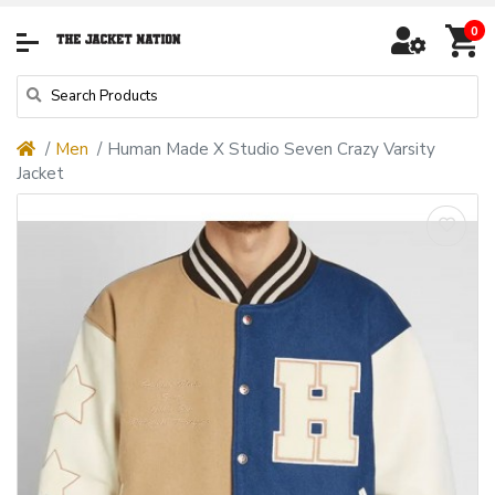
0
Men
Human Made X Studio Seven Crazy Varsity
Jacket