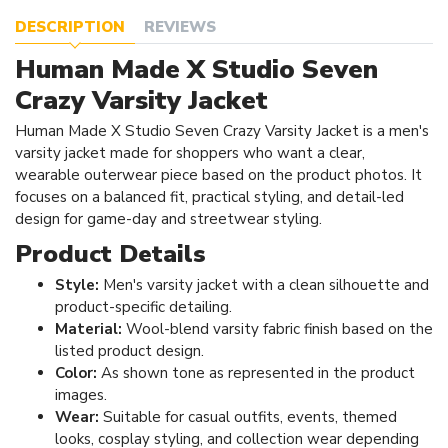
DESCRIPTION
REVIEWS
Human Made X Studio Seven
Crazy Varsity Jacket
Human Made X Studio Seven Crazy Varsity Jacket is a men's
varsity jacket made for shoppers who want a clear,
wearable outerwear piece based on the product photos. It
focuses on a balanced fit, practical styling, and detail-led
design for game-day and streetwear styling.
Product Details
Style:
Men's varsity jacket with a clean silhouette and
product-specific detailing.
Material:
Wool-blend varsity fabric finish based on the
listed product design.
Color:
As shown tone as represented in the product
images.
Wear:
Suitable for casual outfits, events, themed
looks, cosplay styling, and collection wear depending