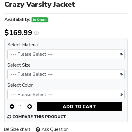
Crazy Varsity Jacket
Availability:
In Stock
$169.99
Select Material
Select Size
Select Color
ADD TO CART
COMPARE THIS PRODUCT
Size chart
Ask Question