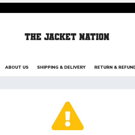
ABOUT US
SHIPPING & DELIVERY
RETURN & REFUN