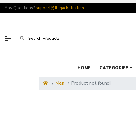
Any Questions?
support@thejacketnation
HOME
CATEGORIES
Men
Product not found!