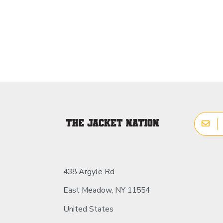
438 Argyle Rd
East Meadow, NY 11554
United States