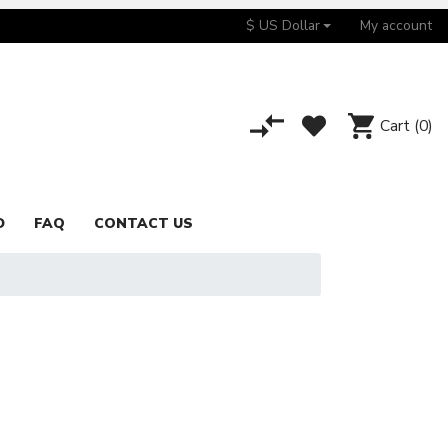
$ US Dollar
My account
Cart
(0)
D
FAQ
CONTACT US