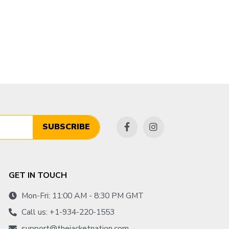
SUBSCRIBE
GET IN TOUCH
Mon-Fri: 11:00 AM - 8:30 PM GMT
Call us: +1-934-220-1553
support@thejacketnation.com