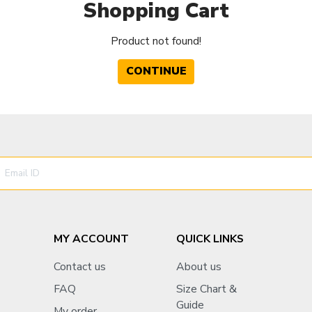
Shopping Cart
Product not found!
CONTINUE
MY ACCOUNT
QUICK LINKS
Contact us
About us
FAQ
Size Chart &
Guide
My order