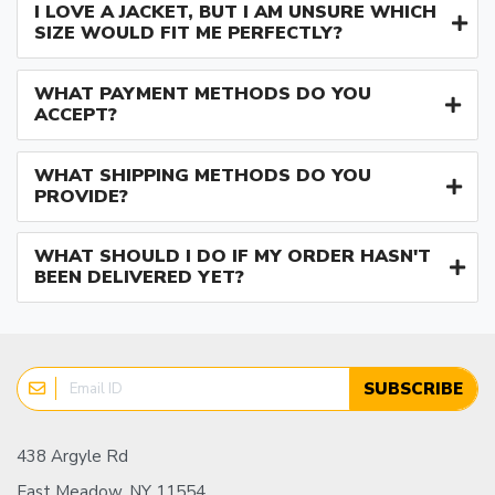
I LOVE A JACKET, BUT I AM UNSURE WHICH
SIZE WOULD FIT ME PERFECTLY?
WHAT PAYMENT METHODS DO YOU
ACCEPT?
WHAT SHIPPING METHODS DO YOU
PROVIDE?
WHAT SHOULD I DO IF MY ORDER HASN'T
BEEN DELIVERED YET?
SUBSCRIBE
438 Argyle Rd
East Meadow, NY 11554