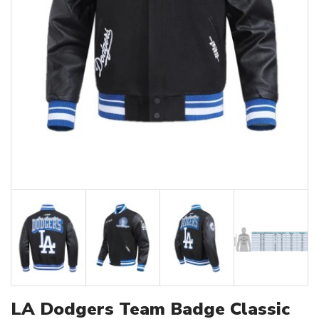
LA Dodgers Team Badge Classic