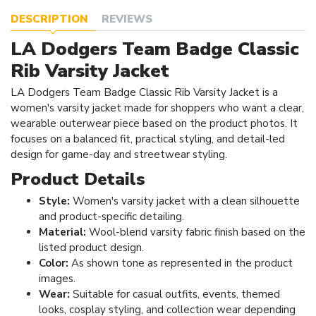
DESCRIPTION
REVIEWS
LA Dodgers Team Badge Classic
Rib Varsity Jacket
LA Dodgers Team Badge Classic Rib Varsity Jacket is a
women's varsity jacket made for shoppers who want a clear,
wearable outerwear piece based on the product photos. It
focuses on a balanced fit, practical styling, and detail-led
design for game-day and streetwear styling.
Product Details
Style:
Women's varsity jacket with a clean silhouette
and product-specific detailing.
Material:
Wool-blend varsity fabric finish based on the
listed product design.
Color:
As shown tone as represented in the product
images.
Wear:
Suitable for casual outfits, events, themed
looks, cosplay styling, and collection wear depending