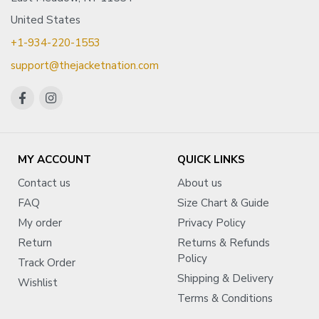
United States
+1-934-220-1553
support@thejacketnation.com
MY ACCOUNT
QUICK LINKS
Contact us
About us
FAQ
Size Chart & Guide
My order
Privacy Policy
Return
Returns & Refunds
Policy
Track Order
Shipping & Delivery
Wishlist
Terms & Conditions