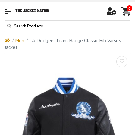
0
Men
LA Dodgers Team Badge Classic Rib Varsity
Jacket