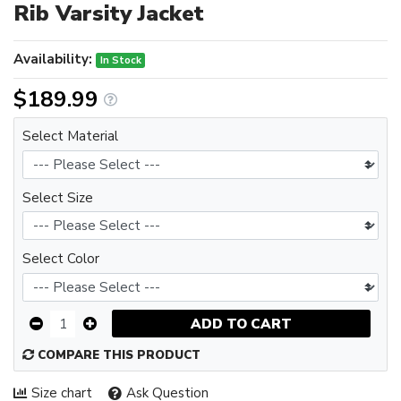
Rib Varsity Jacket
Availability:
In Stock
$189.99
Select Material
Select Size
Select Color
ADD TO CART
COMPARE THIS PRODUCT
Size chart
Ask Question