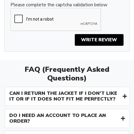
Please complete the captcha validation below
WRITE REVIEW
FAQ (Frequently Asked
Questions)
CAN I RETURN THE JACKET IF I DON’T LIKE
IT OR IF IT DOES NOT FIT ME PERFECTLY?
DO I NEED AN ACCOUNT TO PLACE AN
ORDER?