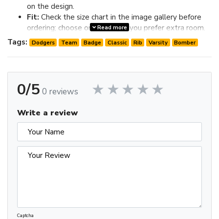
on the design.
Fit:
Check the size chart in the image gallery before
ordering; choose one size up if you prefer extra room.
Read more
Review the image gallery for design details and use the size
Tags:
Dodgers
Team
Badge
Classic
Rib
Varsity
Bomber
chart before ordering to choose the best fit.
0/5
0 reviews
Write a review
Captcha