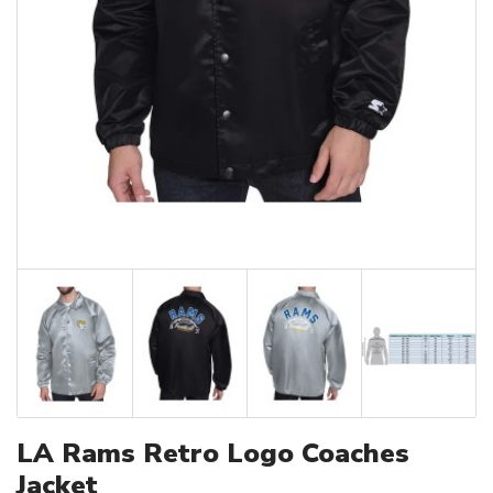
LA Rams Retro Logo Coaches
Jacket