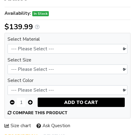
Availability:
In Stock
$139.99
Select Material
Select Size
Select Color
ADD TO CART
COMPARE THIS PRODUCT
Size chart
Ask Question