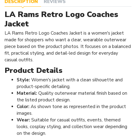
DESCRIPTION
REVIEWS
LA Rams Retro Logo Coaches
Jacket
LA Rams Retro Logo Coaches Jacket is a women's jacket
made for shoppers who want a clear, wearable outerwear
piece based on the product photos. It focuses on a balanced
fit, practical styling, and detail-led design for everyday
casual outfits.
Product Details
Style:
Women's jacket with a clean silhouette and
product-specific detailing.
Material:
Quality outerwear material finish based on
the listed product design.
Color:
As shown tone as represented in the product
images.
Wear:
Suitable for casual outfits, events, themed
looks, cosplay styling, and collection wear depending
on the design.