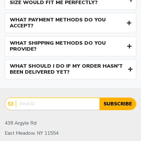
SIZE WOULD FIT ME PERFECTLY?
WHAT PAYMENT METHODS DO YOU
ACCEPT?
WHAT SHIPPING METHODS DO YOU
PROVIDE?
WHAT SHOULD I DO IF MY ORDER HASN'T
BEEN DELIVERED YET?
SUBSCRIBE
438 Argyle Rd
East Meadow, NY 11554