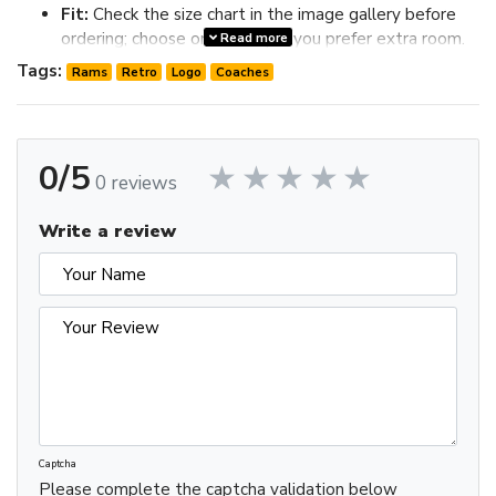
Fit:
Check the size chart in the image gallery before
ordering; choose one size up if you prefer extra room.
Read more
Review the image gallery for design details and use the size
Tags:
Rams
Retro
Logo
Coaches
chart before ordering to choose the best fit.
0/5
0 reviews
Write a review
Captcha
Please complete the captcha validation below