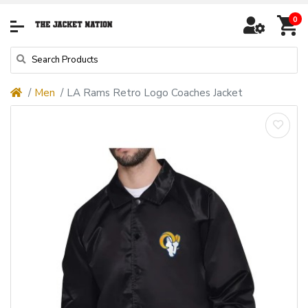
0
Men
LA Rams Retro Logo Coaches Jacket