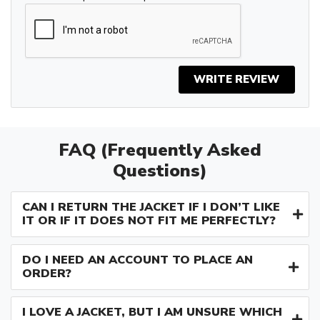
WRITE REVIEW
FAQ (Frequently Asked
Questions)
CAN I RETURN THE JACKET IF I DON’T LIKE
IT OR IF IT DOES NOT FIT ME PERFECTLY?
DO I NEED AN ACCOUNT TO PLACE AN
ORDER?
I LOVE A JACKET, BUT I AM UNSURE WHICH