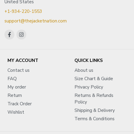
United States
+1-934-220-1553
support@thejacketnation.com
MY ACCOUNT
QUICK LINKS
Contact us
About us
FAQ
Size Chart & Guide
My order
Privacy Policy
Return
Returns & Refunds
Policy
Track Order
Shipping & Delivery
Wishlist
Terms & Conditions