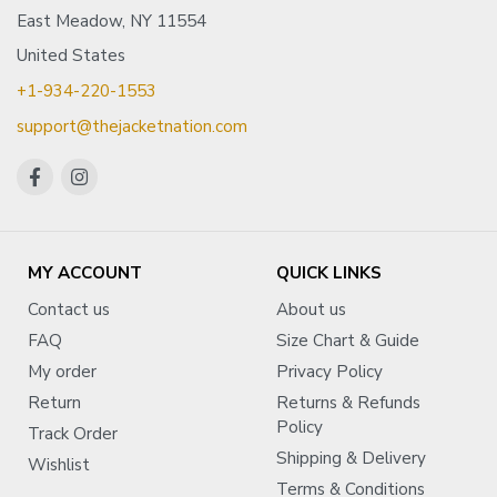
East Meadow, NY 11554
United States
+1-934-220-1553
support@thejacketnation.com
MY ACCOUNT
QUICK LINKS
Contact us
About us
FAQ
Size Chart & Guide
My order
Privacy Policy
Return
Returns & Refunds
Policy
Track Order
Shipping & Delivery
Wishlist
Terms & Conditions