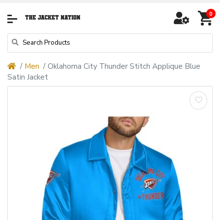
0
Men
Oklahoma City Thunder Stitch Applique Blue
Satin Jacket