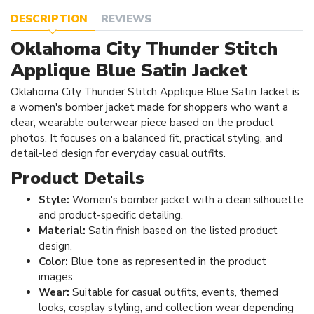
DESCRIPTION
REVIEWS
Oklahoma City Thunder Stitch
Applique Blue Satin Jacket
Oklahoma City Thunder Stitch Applique Blue Satin Jacket is
a women's bomber jacket made for shoppers who want a
clear, wearable outerwear piece based on the product
photos. It focuses on a balanced fit, practical styling, and
detail-led design for everyday casual outfits.
Product Details
Style:
Women's bomber jacket with a clean silhouette
and product-specific detailing.
Material:
Satin finish based on the listed product
design.
Color:
Blue tone as represented in the product
images.
Wear:
Suitable for casual outfits, events, themed
looks, cosplay styling, and collection wear depending