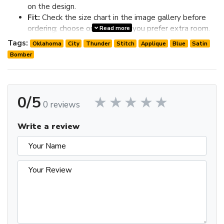
on the design.
Fit:
Check the size chart in the image gallery before
ordering; choose one size up if you prefer extra room.
Read more
Review the image gallery for design details and use the size
Tags:
Oklahoma
City
Thunder
Stitch
Applique
Blue
Satin
chart before ordering to choose the best fit.
Bomber
0/5
0 reviews
Write a review