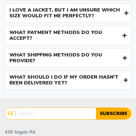
I LOVE A JACKET, BUT I AM UNSURE WHICH
SIZE WOULD FIT ME PERFECTLY?
WHAT PAYMENT METHODS DO YOU
ACCEPT?
WHAT SHIPPING METHODS DO YOU
PROVIDE?
WHAT SHOULD I DO IF MY ORDER HASN'T
BEEN DELIVERED YET?
SUBSCRIBE
438 Argyle Rd