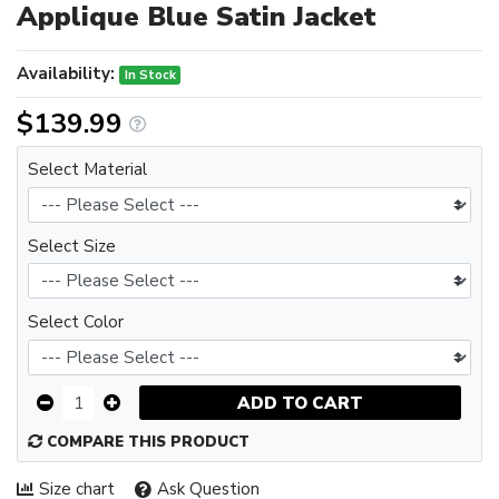
Applique Blue Satin Jacket
Availability:
In Stock
$139.99
Select Material
Select Size
Select Color
ADD TO CART
COMPARE THIS PRODUCT
Size chart
Ask Question