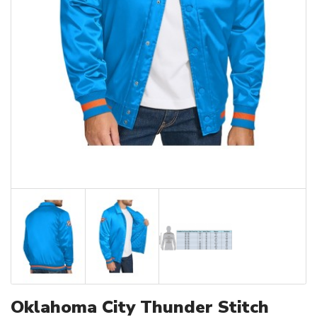
Oklahoma City Thunder Stitch