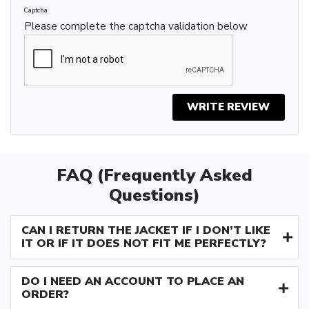
Captcha
Please complete the captcha validation below
WRITE REVIEW
FAQ (Frequently Asked
Questions)
CAN I RETURN THE JACKET IF I DON’T LIKE
IT OR IF IT DOES NOT FIT ME PERFECTLY?
DO I NEED AN ACCOUNT TO PLACE AN
ORDER?