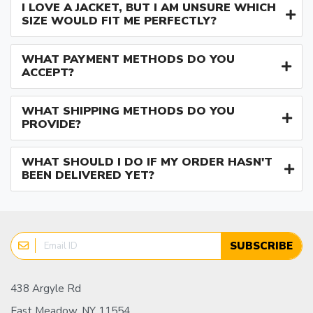
I LOVE A JACKET, BUT I AM UNSURE WHICH
SIZE WOULD FIT ME PERFECTLY?
WHAT PAYMENT METHODS DO YOU
ACCEPT?
WHAT SHIPPING METHODS DO YOU
PROVIDE?
WHAT SHOULD I DO IF MY ORDER HASN'T
BEEN DELIVERED YET?
SUBSCRIBE
438 Argyle Rd
East Meadow, NY 11554