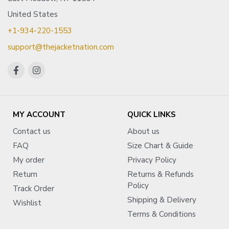
United States
+1-934-220-1553
support@thejacketnation.com
MY ACCOUNT
QUICK LINKS
Contact us
About us
FAQ
Size Chart & Guide
My order
Privacy Policy
Return
Returns & Refunds
Policy
Track Order
Shipping & Delivery
Wishlist
Terms & Conditions