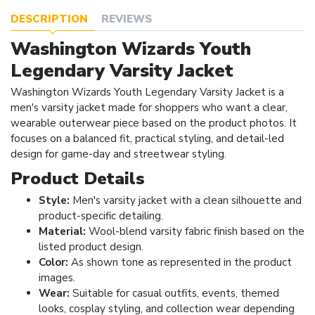
DESCRIPTION
REVIEWS
Washington Wizards Youth
Legendary Varsity Jacket
Washington Wizards Youth Legendary Varsity Jacket is a
men's varsity jacket made for shoppers who want a clear,
wearable outerwear piece based on the product photos. It
focuses on a balanced fit, practical styling, and detail-led
design for game-day and streetwear styling.
Product Details
Style:
Men's varsity jacket with a clean silhouette and
product-specific detailing.
Material:
Wool-blend varsity fabric finish based on the
listed product design.
Color:
As shown tone as represented in the product
images.
Wear:
Suitable for casual outfits, events, themed
looks, cosplay styling, and collection wear depending