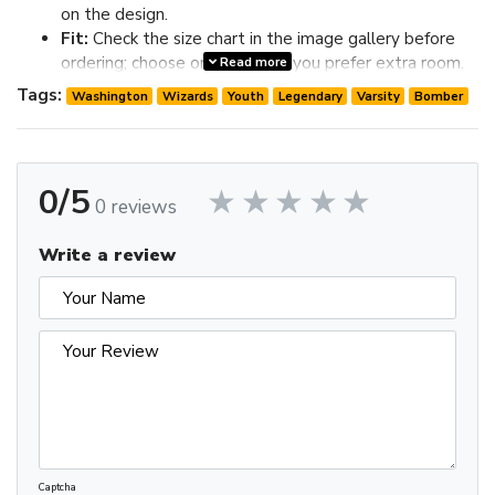
on the design.
Fit:
Check the size chart in the image gallery before
ordering; choose one size up if you prefer extra room.
Read more
Review the image gallery for design details and use the size
Tags:
Washington
Wizards
Youth
Legendary
Varsity
Bomber
chart before ordering to choose the best fit.
0/5
0 reviews
Write a review
Captcha