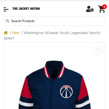
0
Men
Washington Wizards Youth Legendary Varsity
Jacket