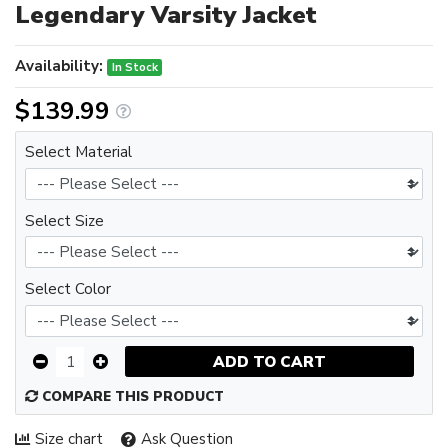
Legendary Varsity Jacket
Availability:
In Stock
$139.99
Select Material
Select Size
Select Color
ADD TO CART
COMPARE THIS PRODUCT
Size chart
Ask Question