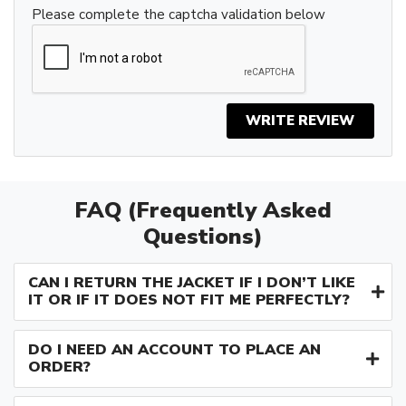
Please complete the captcha validation below
WRITE REVIEW
FAQ (Frequently Asked
Questions)
CAN I RETURN THE JACKET IF I DON’T LIKE
IT OR IF IT DOES NOT FIT ME PERFECTLY?
DO I NEED AN ACCOUNT TO PLACE AN
ORDER?