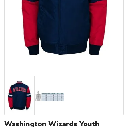
Washington Wizards Youth