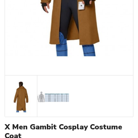
X Men Gambit Cosplay Costume
Coat