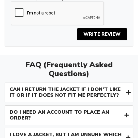
WRITE REVIEW
FAQ (Frequently Asked
Questions)
CAN I RETURN THE JACKET IF I DON’T LIKE
IT OR IF IT DOES NOT FIT ME PERFECTLY?
DO I NEED AN ACCOUNT TO PLACE AN
ORDER?
I LOVE A JACKET, BUT I AM UNSURE WHICH