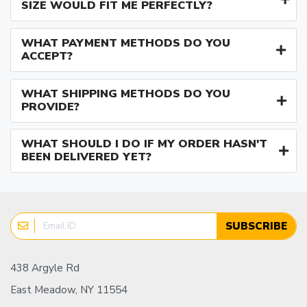
SIZE WOULD FIT ME PERFECTLY?
WHAT PAYMENT METHODS DO YOU
ACCEPT?
WHAT SHIPPING METHODS DO YOU
PROVIDE?
WHAT SHOULD I DO IF MY ORDER HASN'T
BEEN DELIVERED YET?
SUBSCRIBE
438 Argyle Rd
East Meadow, NY 11554