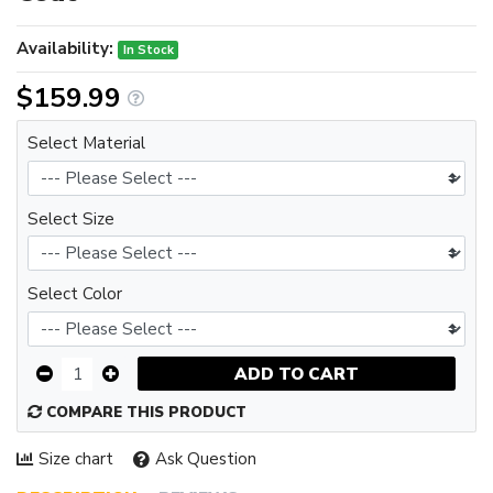
Availability:
In Stock
$159.99
Select Material
Select Size
Select Color
ADD TO CART
COMPARE THIS PRODUCT
Size chart
Ask Question