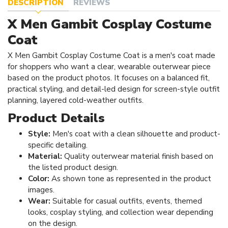
DESCRIPTION
REVIEWS
X Men Gambit Cosplay Costume
Coat
X Men Gambit Cosplay Costume Coat is a men's coat made
for shoppers who want a clear, wearable outerwear piece
based on the product photos. It focuses on a balanced fit,
practical styling, and detail-led design for screen-style outfit
planning, layered cold-weather outfits.
Product Details
Style:
Men's coat with a clean silhouette and product-
specific detailing.
Material:
Quality outerwear material finish based on
the listed product design.
Color:
As shown tone as represented in the product
images.
Wear:
Suitable for casual outfits, events, themed
looks, cosplay styling, and collection wear depending
on the design.