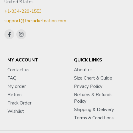
United States
+1-934-220-1553
support@thejacketnation.com
MY ACCOUNT
QUICK LINKS
Contact us
About us
FAQ
Size Chart & Guide
My order
Privacy Policy
Return
Returns & Refunds
Policy
Track Order
Shipping & Delivery
Wishlist
Terms & Conditions