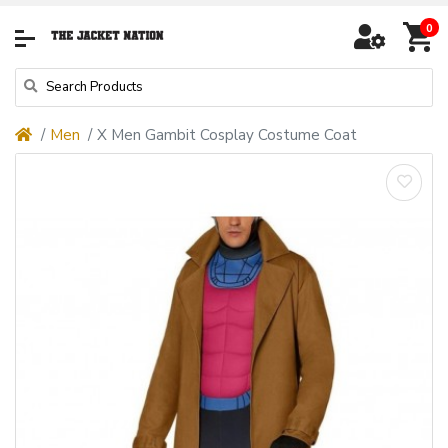
0
Men
X Men Gambit Cosplay Costume Coat