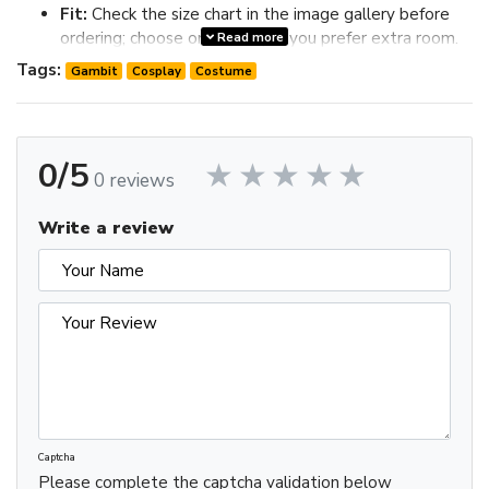
Fit:
Check the size chart in the image gallery before
ordering; choose one size up if you prefer extra room.
Read more
Review the image gallery for design details and use the size
Tags:
Gambit
Cosplay
Costume
chart before ordering to choose the best fit.
0/5
0 reviews
Write a review
Captcha
Please complete the captcha validation below